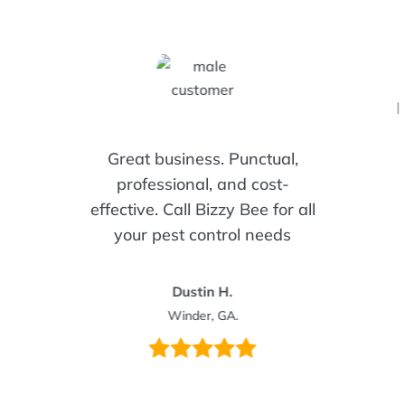
I
Great business. Punctual,
professional, and cost-
effective. Call Bizzy Bee for all
your pest control needs
Dustin H.
Winder, GA.