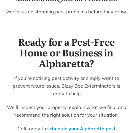
We focus on stopping pest problems before they grow.
Ready for a Pest-Free
Home or Business in
Alpharetta?
If you’re noticing pest activity or simply want to
prevent future issues, Bizzy Bee Exterminators is
ready to help.
We’ll inspect your property, explain what we find, and
recommend the right solution for your situation.
Call today to
schedule your Alpharetta pest