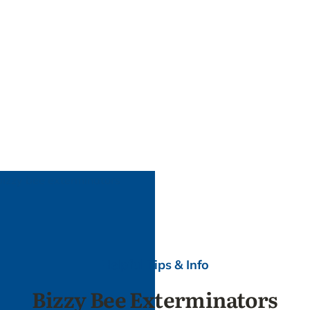
Helpful Tips & Info
Bizzy Bee Exterminators