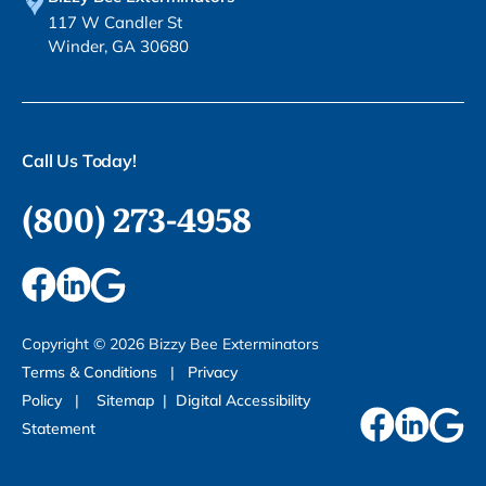
117 W Candler St
Winder, GA 30680
Call Us Today!
(800) 273-4958
Copyright ©
2026
Bizzy Bee Exterminators
Terms & Conditions
|
Privacy
Policy
|
Sitemap
|
Digital Accessibility
Statement