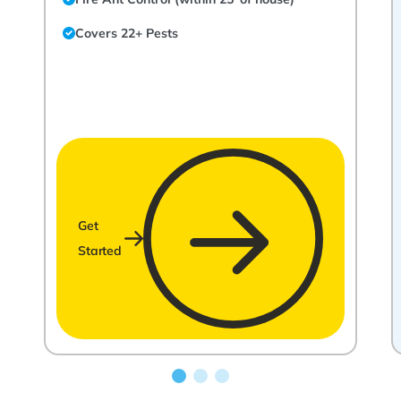
Covers 22+ Pests
Get
Started