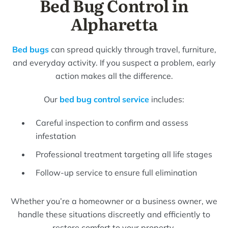
Bed Bug Control in
Alpharetta
Bed bugs
can spread quickly through travel, furniture,
and everyday activity. If you suspect a problem, early
action makes all the difference.
Our
bed bug control service
includes:
Careful inspection to confirm and assess
infestation
Professional treatment targeting all life stages
Follow-up service to ensure full elimination
Whether you’re a homeowner or a business owner, we
handle these situations discreetly and efficiently to
restore comfort to your property.