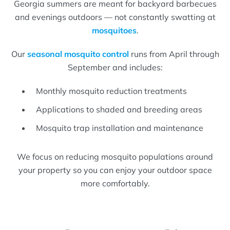
Georgia summers are meant for backyard barbecues
and evenings outdoors — not constantly swatting at
mosquitoes
.
Our
seasonal mosquito control
runs from April through
September and includes:
Monthly mosquito reduction treatments
Applications to shaded and breeding areas
Mosquito trap installation and maintenance
We focus on reducing mosquito populations around
your property so you can enjoy your outdoor space
more comfortably.