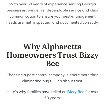
With over 50 years of experience serving Georgia
businesses, we deliver dependable service and clear
communication to ensure your pest-management
needs are met, inspected, and documented correctly.
Why Alpharetta
Homeowners Trust Bizzy
Bee
Choosing a pest control company is about more than
eliminating bugs — it’s about trust.
Here’s why families have relied on
Bizzy Bee
for over
50 years: