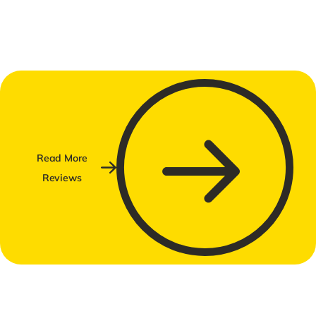
Read More
Reviews