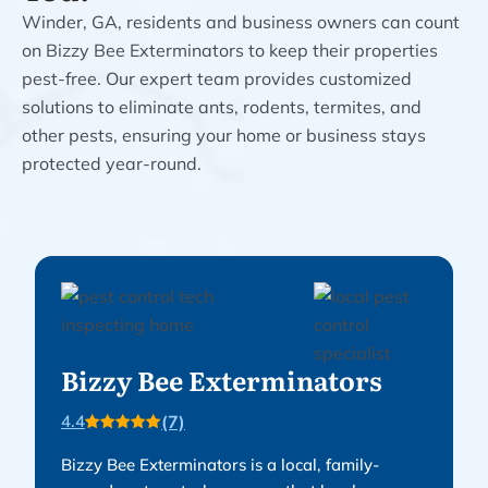
Winder, GA, residents and business owners can count
on Bizzy Bee Exterminators to keep their properties
pest-free. Our expert team provides customized
solutions to eliminate ants, rodents, termites, and
other pests, ensuring your home or business stays
protected year-round.
Bizzy Bee Exterminators
(7)
4.4
Bizzy Bee Exterminators is a local, family-