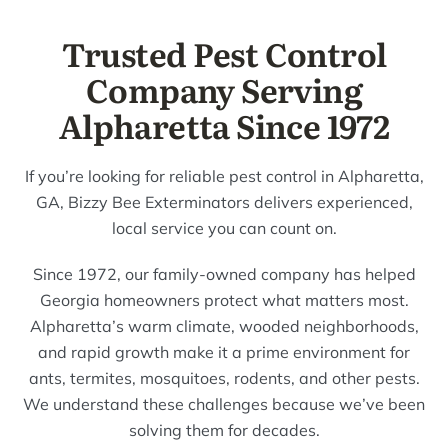
Trusted Pest Control
Company Serving
Alpharetta Since 1972
If you’re looking for reliable pest control in Alpharetta,
GA, Bizzy Bee Exterminators delivers experienced,
local service you can count on.
Since 1972, our family-owned company has helped
Georgia homeowners protect what matters most.
Alpharetta’s warm climate, wooded neighborhoods,
and rapid growth make it a prime environment for
ants, termites, mosquitoes, rodents, and other pests.
We understand these challenges because we’ve been
solving them for decades.