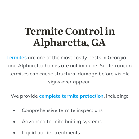
Termite Control in
Alpharetta, GA
Termites
are one of the most costly pests in Georgia —
and Alpharetta homes are not immune. Subterranean
termites can cause structural damage before visible
signs ever appear.
We provide
complete termite protection
, including:
Comprehensive termite inspections
Advanced termite baiting systems
Liquid barrier treatments