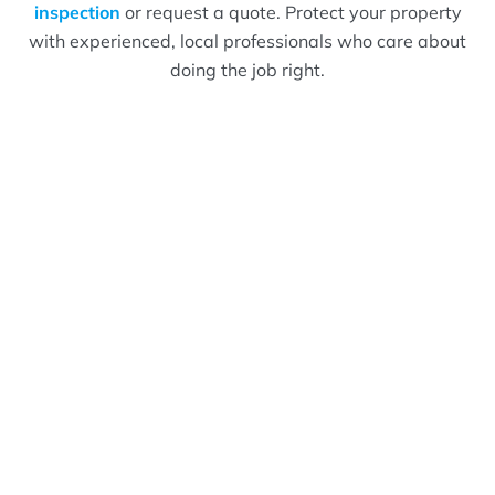
inspection
or request a quote. Protect your property
with experienced, local professionals who care about
doing the job right.
What Bizzy Bee's
Customers Are Saying!