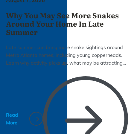
August 7, 2026
Why You May See More Snakes
Around Your Home In Late
Summer
Late summer can bring more snake sightings around
Metro Atlanta homes, including young copperheads.
Learn why activity picks up, what may be attracting
snakes to your property, and how Bizzy Bee can help
with removal and prevention.
Read
More