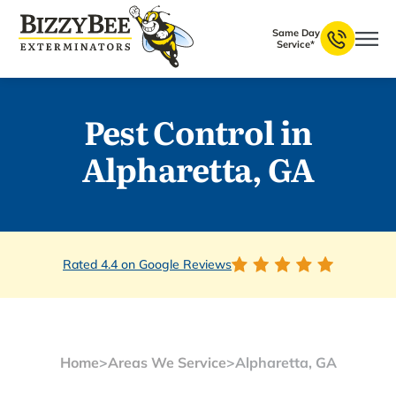
Same Day
Service*
Pest Control in
Alpharetta, GA
Rated 4.4 on Google Reviews
Home
>
Areas We Service
>
Alpharetta, GA