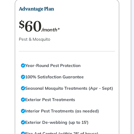
Advantage Plan
60
$
/month*
Pest & Mosquito
Year-Round Pest Protection
100% Satisfaction Guarantee
Seasonal Mosquito Treatments (Apr - Sept)
Exterior Pest Treatments
Interior Pest Treatments (as needed)
Exterior De-webbing (up to 15')
Fire Ant Control (within 25' of house)