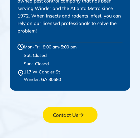
owned pest control company that has been
serving Winder and the Atlanta Metro since
1972. When insects and rodents infest, you can
rely on our licensed professionals to solve the
problem!
Mon-Fri: 8:00 am-5:00 pm
Sat: Closed
Sun: Closed
117 W Candler St
Winder, GA 30680
Contact Us