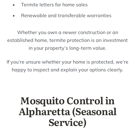
Termite letters for home sales
Renewable and transferable warranties
Whether you own a newer construction or an
established home, termite protection is an investment
in your property’s long-term value.
If you’re unsure whether your home is protected, we’re
happy to inspect and explain your options clearly.
Mosquito Control in
Alpharetta (Seasonal
Service)