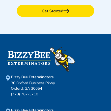
Get Started
Bizzy Bee Exterminators
30 Oxford Business Pkwy
Oxford, GA 30054
(770) 787-3718
Bizzy Bee Exterminators