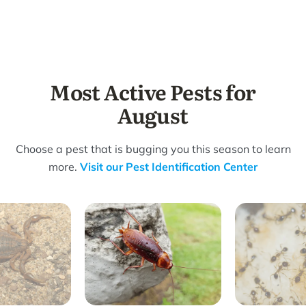
Most Active Pests for
August
Choose a pest that is bugging you this season to learn
more.
Visit our Pest Identification Center