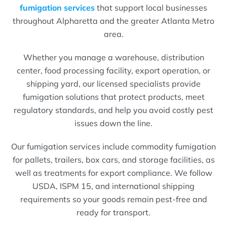
fumigation services
that support local businesses
throughout Alpharetta and the greater Atlanta Metro
area.
Whether you manage a warehouse, distribution
center, food processing facility, export operation, or
shipping yard, our licensed specialists provide
fumigation solutions that protect products, meet
regulatory standards, and help you avoid costly pest
issues down the line.
Our fumigation services include commodity fumigation
for pallets, trailers, box cars, and storage facilities, as
well as treatments for export compliance. We follow
USDA, ISPM 15, and international shipping
requirements so your goods remain pest-free and
ready for transport.