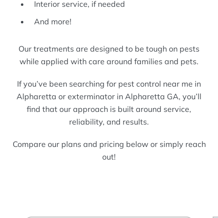
Interior service, if needed
And more!
Our treatments are designed to be tough on pests
while applied with care around families and pets.
If you’ve been searching for pest control near me in
Alpharetta or exterminator in Alpharetta GA, you’ll
find that our approach is built around service,
reliability, and results.
Compare our plans and pricing below or simply reach
out!