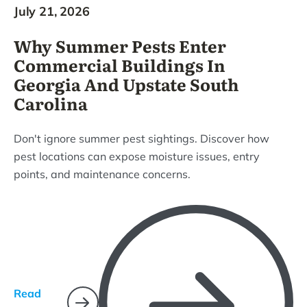
July 21, 2026
Why Summer Pests Enter
Commercial Buildings In
Georgia And Upstate South
Carolina
Don't ignore summer pest sightings. Discover how
pest locations can expose moisture issues, entry
points, and maintenance concerns.
Read