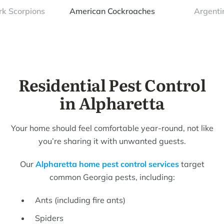
rk Scorpions
American Cockroaches
Argenti
Residential Pest Control
in Alpharetta
Your home should feel comfortable year-round, not like
you’re sharing it with unwanted guests.
Our
Alpharetta home pest control services
target
common Georgia pests, including:
Ants (including fire ants)
Spiders