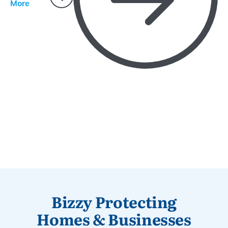
More
Bizzy Protecting
Homes & Businesses