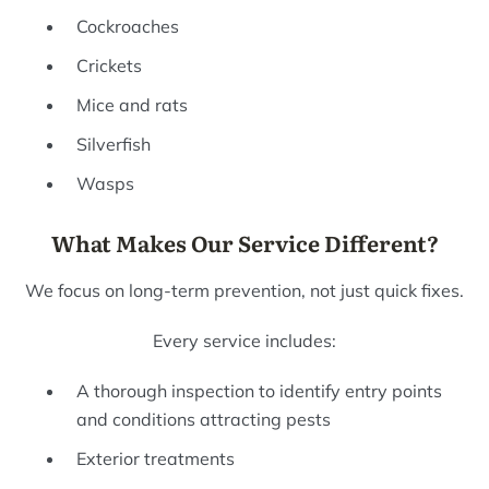
Cockroaches
Crickets
Mice and rats
Silverfish
Wasps
What Makes Our Service Different?
We focus on long-term prevention, not just quick fixes.
Every service includes:
A thorough inspection to identify entry points
and conditions attracting pests
Exterior treatments