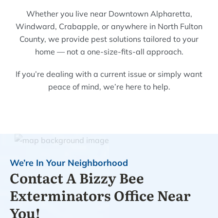
Whether you live near Downtown Alpharetta,
Windward, Crabapple, or anywhere in North Fulton
County, we provide pest solutions tailored to your
home — not a one-size-fits-all approach.
If you’re dealing with a current issue or simply want
peace of mind, we’re here to help.
We’re In Your Neighborhood
Contact A Bizzy Bee
Exterminators Office Near
You!