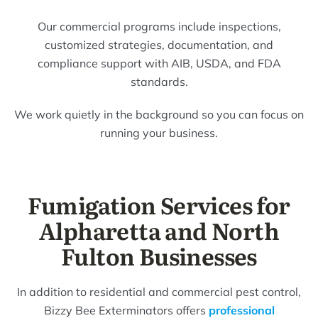
Our commercial programs include inspections,
customized strategies, documentation, and
compliance support with AIB, USDA, and FDA
standards.
We work quietly in the background so you can focus on
running your business.
Fumigation Services for
Alpharetta and North
Fulton Businesses
In addition to residential and commercial pest control,
Bizzy Bee Exterminators offers
professional