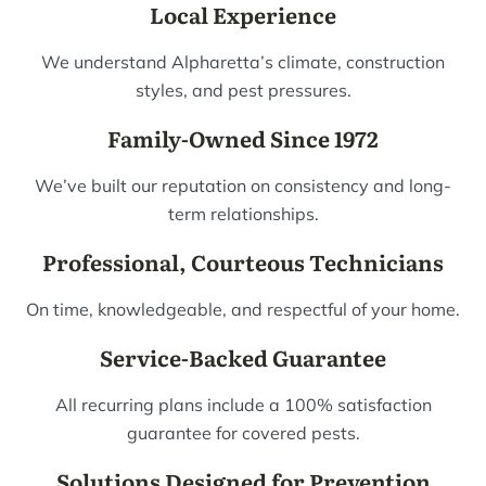
Local Experience
We understand Alpharetta’s climate, construction
styles, and pest pressures.
Family-Owned Since 1972
We’ve built our reputation on consistency and long-
term relationships.
Professional, Courteous Technicians
On time, knowledgeable, and respectful of your home.
Service-Backed Guarantee
All recurring plans include a 100% satisfaction
guarantee for covered pests.
Solutions Designed for Prevention