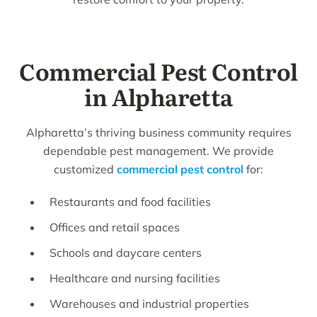
Commercial Pest Control
in Alpharetta
Alpharetta’s thriving business community requires
dependable pest management. We provide
customized
commercial pest control
for:
Restaurants and food facilities
Offices and retail spaces
Schools and daycare centers
Healthcare and nursing facilities
Warehouses and industrial properties