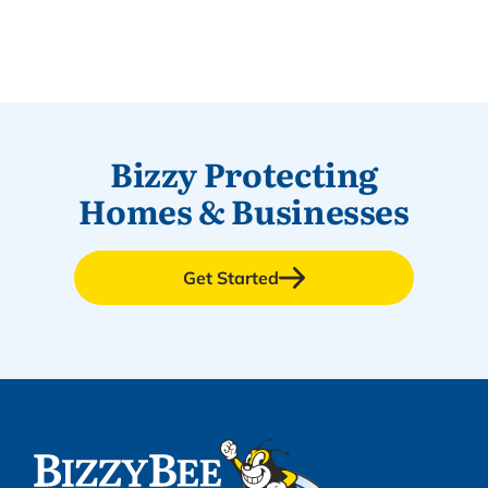
Bizzy Protecting
Homes & Businesses
Get Started