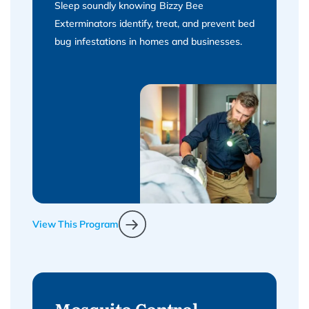
Sleep soundly knowing Bizzy Bee
Exterminators identify, treat, and prevent bed
bug infestations in homes and businesses.
View This Program
Mosquito Control