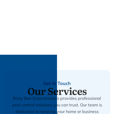
Get In Touch
Our Services
Bizzy Bee Exterminators provides professional
pest control solutions you can trust. Our team is
dedicated to keeping your home or business