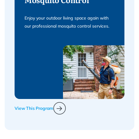
Enjoy your outdoor living space again with
our professional mosquito control services.
View This Program