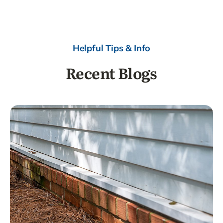
Helpful Tips & Info
Recent Blogs