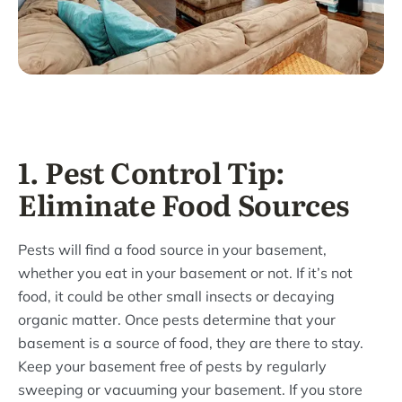
1. Pest Control Tip:
Eliminate Food Sources
Pests will find a food source in your basement,
whether you eat in your basement or not. If it’s not
food, it could be other small insects or decaying
organic matter. Once pests determine that your
basement is a source of food, they are there to stay.
Keep your basement free of pests by regularly
sweeping or vacuuming your basement. If you store