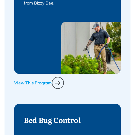
from Bizzy Bee.
View This Program
Bed Bug Control