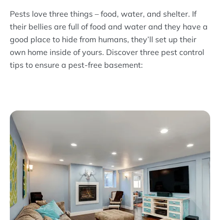
Pests love three things – food, water, and shelter. If
their bellies are full of food and water and they have a
good place to hide from humans, they’ll set up their
own home inside of yours. Discover three pest control
tips to ensure a pest-free basement: