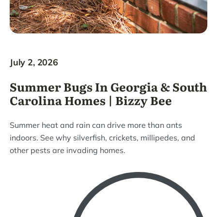
July 2, 2026
Summer Bugs In Georgia & South
Carolina Homes | Bizzy Bee
Summer heat and rain can drive more than ants
indoors. See why silverfish, crickets, millipedes, and
other pests are invading homes.