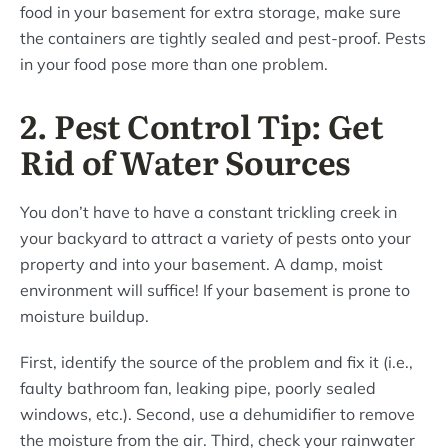
food in your basement for extra storage, make sure
the containers are tightly sealed and pest-proof. Pests
in your food pose more than one problem.
2. Pest Control Tip: Get
Rid of Water Sources
You don’t have to have a constant trickling creek in
your backyard to attract a variety of pests onto your
property and into your basement. A damp, moist
environment will suffice! If your basement is prone to
moisture buildup.
First, identify the source of the problem and fix it (i.e.,
faulty bathroom fan, leaking pipe, poorly sealed
windows, etc.). Second, use a dehumidifier to remove
the moisture from the air. Third, check your rainwater