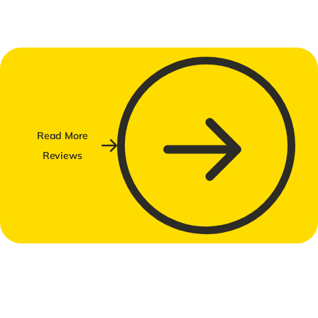
Read More
Reviews