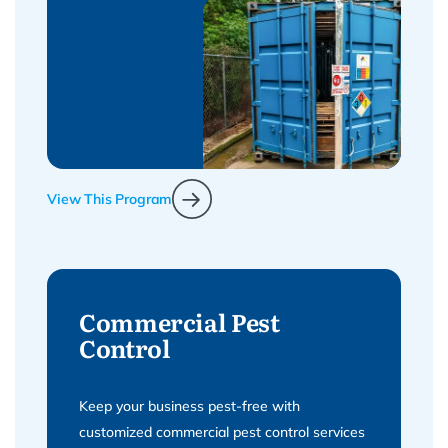
View This Program
Commercial Pest
Control
Keep your business pest-free with
customized commercial pest control services