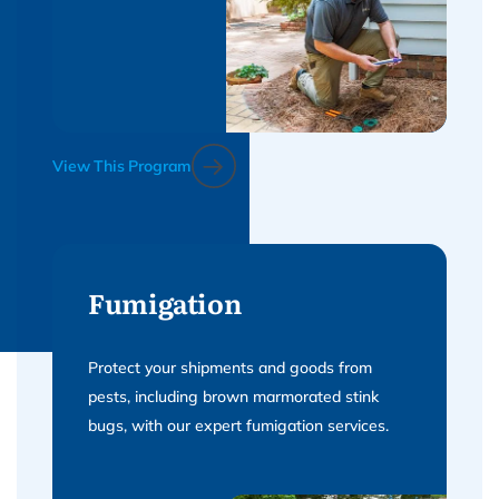
View This Program
Fumigation
Protect your shipments and goods from
pests, including brown marmorated stink
bugs, with our expert fumigation services.