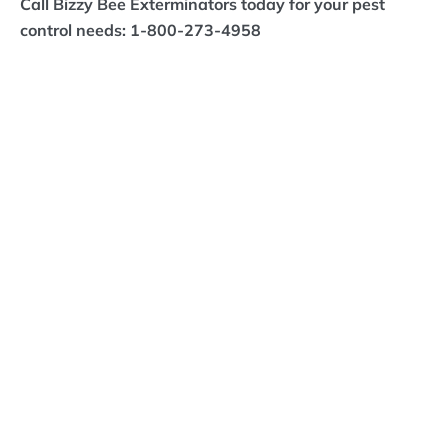
Call Bizzy Bee Exterminators today for your pest
control needs: 1-800-273-4958
What Bizzy Bee's
Customers Are Saying!