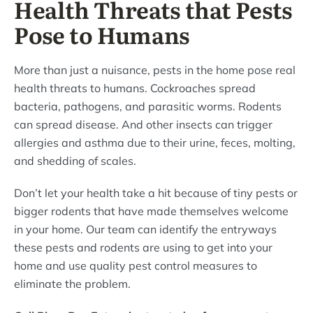
Health Threats that Pests
Pose to Humans
More than just a nuisance, pests in the home pose real
health threats to humans. Cockroaches spread
bacteria, pathogens, and parasitic worms. Rodents
can spread disease. And other insects can trigger
allergies and asthma due to their urine, feces, molting,
and shedding of scales.
Don’t let your health take a hit because of tiny pests or
bigger rodents that have made themselves welcome
in your home. Our team can identify the entryways
these pests and rodents are using to get into your
home and use quality pest control measures to
eliminate the problem.