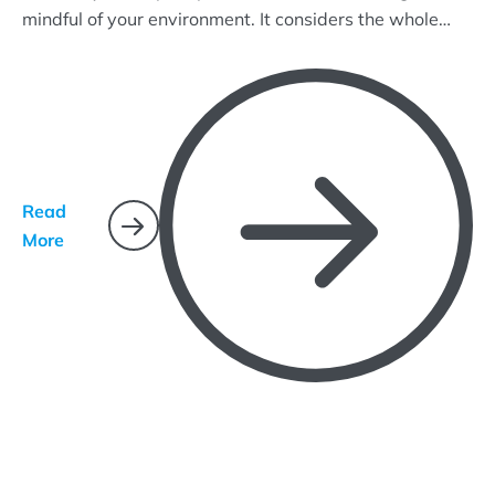
mindful of your environment. It considers the whole
ecosystem and uses common-sense practices that
target pest life cycles and how they interact with their
environment.
Read
More