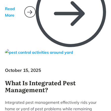
Read
More
October 15, 2025
What Is Integrated Pest
Management?
Integrated pest management effectively rids your
home or yard of pest problems while remaining