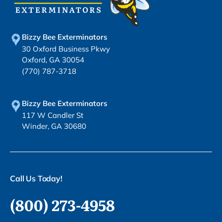
Bizzy Bee Exterminators
30 Oxford Business Pkwy
Oxford, GA 30054
(770) 787-3718
Bizzy Bee Exterminators
117 W Candler St
Winder, GA 30680
Call Us Today!
(800) 273-4958