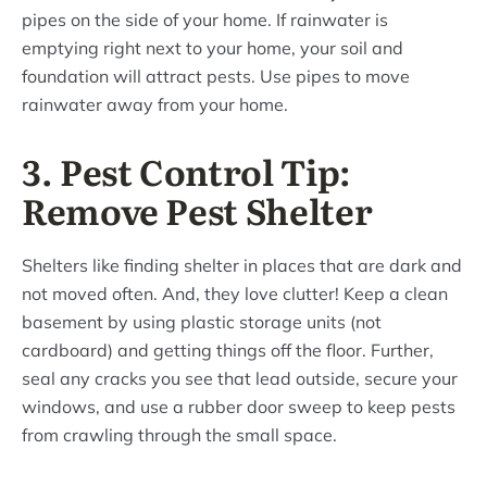
pipes on the side of your home. If rainwater is
emptying right next to your home, your soil and
foundation will attract pests. Use pipes to move
rainwater away from your home.
3. Pest Control Tip:
Remove Pest Shelter
Shelters like finding shelter in places that are dark and
not moved often. And, they love clutter! Keep a clean
basement by using plastic storage units (not
cardboard) and getting things off the floor. Further,
seal any cracks you see that lead outside, secure your
windows, and use a rubber door sweep to keep pests
from crawling through the small space.