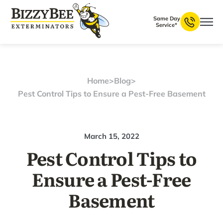
Same Day
Service*
Home
>
Blog
>
Pest Control Tips to Ensure a Pest-Free Basement
March 15, 2022
Pest Control Tips to
Ensure a Pest-Free
Basement