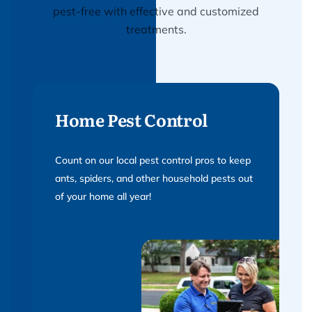
pest-free with effective and customized
treatments.
Home Pest Control
Count on our local pest control pros to keep
ants, spiders, and other household pests out
of your home all year!