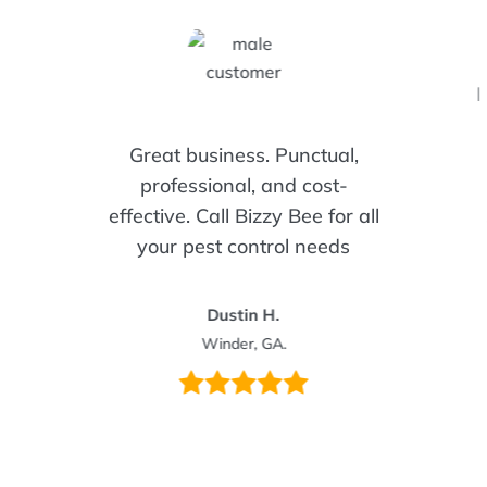
I
Great business. Punctual,
professional, and cost-
effective. Call Bizzy Bee for all
your pest control needs
Dustin H.
Winder, GA.