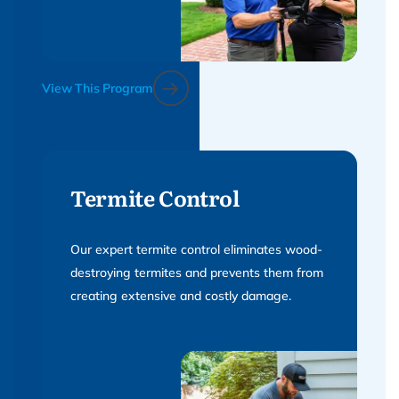
View This Program
Termite Control
Our expert termite control eliminates wood-
destroying termites and prevents them from
creating extensive and costly damage.