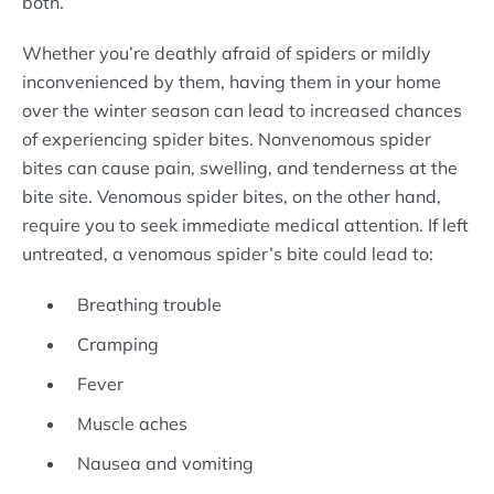
both.
Whether you’re deathly afraid of spiders or mildly
inconvenienced by them, having them in your home
over the winter season can lead to increased chances
of experiencing spider bites. Nonvenomous spider
bites can cause pain, swelling, and tenderness at the
bite site. Venomous spider bites, on the other hand,
require you to seek immediate medical attention. If left
untreated, a venomous spider’s bite could lead to:
Breathing trouble
Cramping
Fever
Muscle aches
Nausea and vomiting