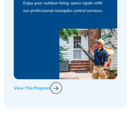
Enjoy your outdoor living space again with
our professional mosquito control services.
View This Program