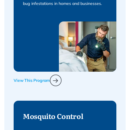
bug infestations in homes and businesses.
View This Program
Mosquito Control