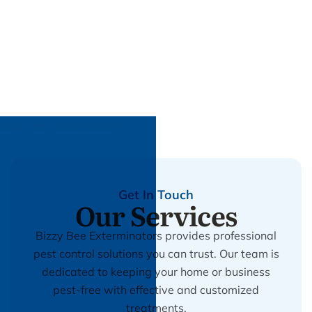
Get In Touch
Our Services
Bizzy Bee Exterminators provides professional
pest control solutions you can trust. Our team is
dedicated to keeping your home or business
pest-free with effective and customized
treatments.