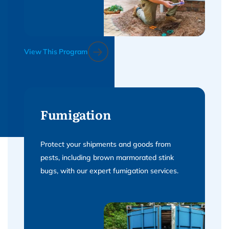
View This Program
Fumigation
Protect your shipments and goods from
pests, including brown marmorated stink
bugs, with our expert fumigation services.