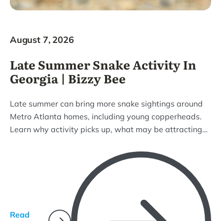
August 7, 2026
Late Summer Snake Activity In
Georgia | Bizzy Bee
Late summer can bring more snake sightings around
Metro Atlanta homes, including young copperheads.
Learn why activity picks up, what may be attracting
snakes to your property, and how Bizzy Bee can help
with removal and prevention.
Read