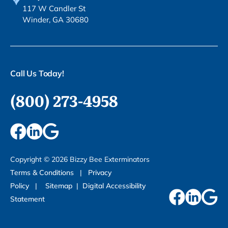
117 W Candler St
Winder, GA 30680
Call Us Today!
(800) 273-4958
Copyright ©
2026
Bizzy Bee Exterminators
Terms & Conditions
|
Privacy
Policy
|
Sitemap
|
Digital Accessibility
Statement