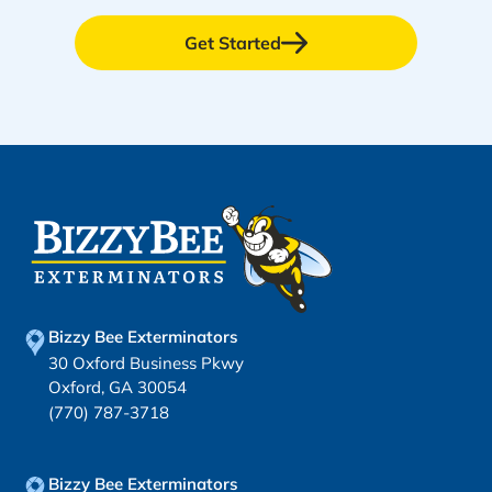
Get Started
Bizzy Bee Exterminators
30 Oxford Business Pkwy
Oxford, GA 30054
(770) 787-3718
Bizzy Bee Exterminators