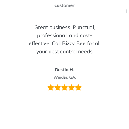
I
Great business. Punctual,
professional, and cost-
effective. Call Bizzy Bee for all
your pest control needs
Dustin H.
Winder, GA.