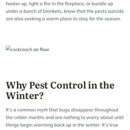
heater up, light a fire in the fireplace, or bundle up
under a bunch of blankets, know that the pests outside
are also seeking a warm place to stay for the season.
Why Pest Control in the
Winter?
It’s a common myth that bugs disappear throughout
the colder months and are nothing to worry about until
things begin warming back up in the winter. It’s true