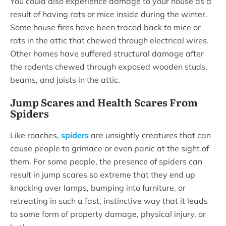
You could also experience damage to your house as a
result of having rats or mice inside during the winter.
Some house fires have been traced back to mice or
rats in the attic that chewed through electrical wires.
Other homes have suffered structural damage after
the rodents chewed through exposed wooden studs,
beams, and joists in the attic.
Jump Scares and Health Scares From
Spiders
Like roaches,
spiders
are unsightly creatures that can
cause people to grimace or even panic at the sight of
them. For some people, the presence of spiders can
result in jump scares so extreme that they end up
knocking over lamps, bumping into furniture, or
retreating in such a fast, instinctive way that it leads
to some form of property damage, physical injury, or