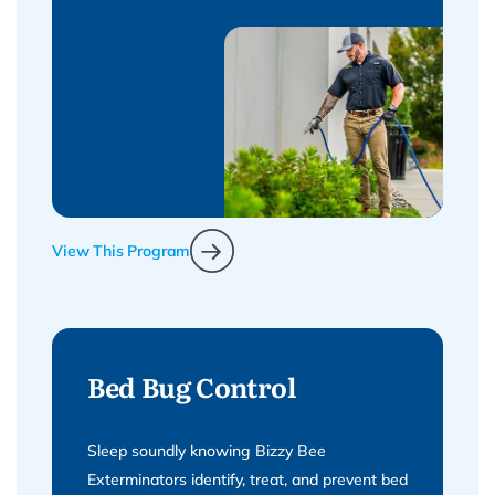
View This Program
Bed Bug Control
Sleep soundly knowing Bizzy Bee
Exterminators identify, treat, and prevent bed