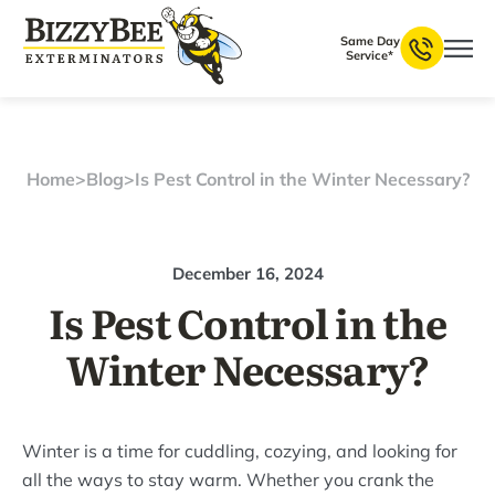
Same Day
Service*
Home
>
Blog
>
Is Pest Control in the Winter Necessary?
December 16, 2024
Is Pest Control in the
Winter Necessary?
Winter is a time for cuddling, cozying, and looking for
all the ways to stay warm. Whether you crank the