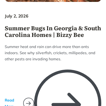
July 2, 2026
Summer Bugs In Georgia & South
Carolina Homes | Bizzy Bee
Summer heat and rain can drive more than ants
indoors. See why silverfish, crickets, millipedes, and
other pests are invading homes.
Read