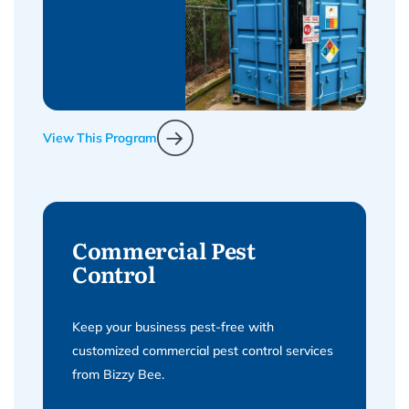
View This Program
Commercial Pest
Control
Keep your business pest-free with
customized commercial pest control services
from Bizzy Bee.