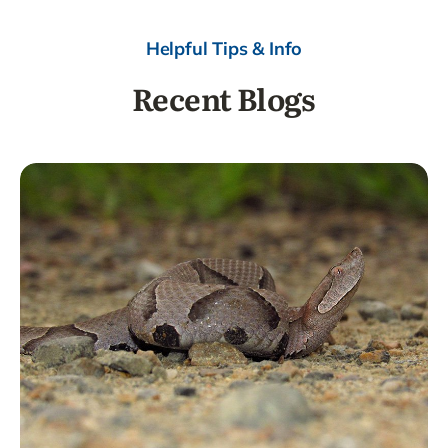
Helpful Tips & Info
Recent Blogs