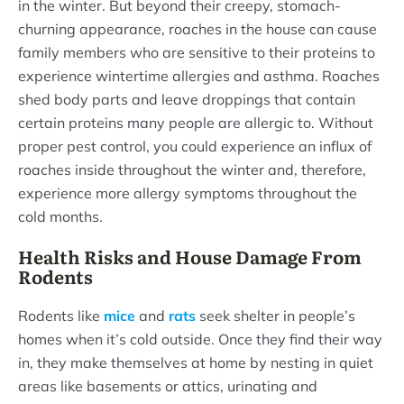
in the winter. But beyond their creepy, stomach-
churning appearance, roaches in the house can cause
family members who are sensitive to their proteins to
experience wintertime allergies and asthma. Roaches
shed body parts and leave droppings that contain
certain proteins many people are allergic to. Without
proper pest control, you could experience an influx of
roaches inside throughout the winter and, therefore,
experience more allergy symptoms throughout the
cold months.
Health Risks and House Damage From
Rodents
Rodents like
mice
and
rats
seek shelter in people’s
homes when it’s cold outside. Once they find their way
in, they make themselves at home by nesting in quiet
areas like basements or attics, urinating and