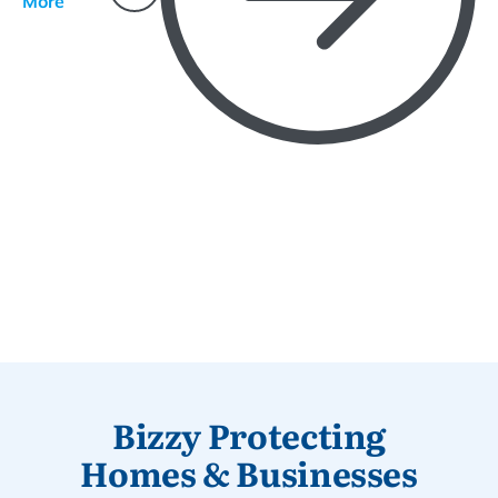
More
Bizzy Protecting
Homes & Businesses