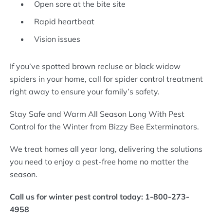
Open sore at the bite site
Rapid heartbeat
Vision issues
If you’ve spotted brown recluse or black widow
spiders in your home, call for spider control treatment
right away to ensure your family’s safety.
Stay Safe and Warm All Season Long With Pest
Control for the Winter from Bizzy Bee Exterminators.
We treat homes all year long, delivering the solutions
you need to enjoy a pest-free home no matter the
season.
Call us for winter pest control today: 1-800-273-
4958