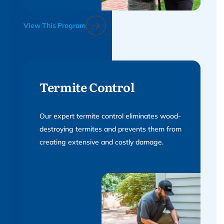
View This Program
Termite Control
Our expert termite control eliminates wood-
destroying termites and prevents them from
creating extensive and costly damage.