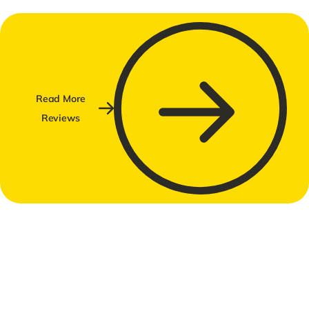
Read More
Reviews