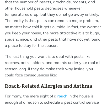
that the number of insects, arachnids, rodents, and
other household pests decreases whenever
temperatures drop, but they do not go away entirely.
The reality is that pests can remain a major problem,
no matter how cold it gets outside. In fact, the warmer
you keep your house, the more attractive it is to bugs,
spiders, mice, and other pests that have not yet found
a place to stay for the season.
The last thing you want is to deal with pests like
roaches, ants, spiders, and rodents under your roof all
season long. If they do make their way inside, you
could face consequences like:
Roach-Related Allergies and Asthma
For many, the mere sight of a
roach
in the house is
enough of a reason to schedule a pest control service