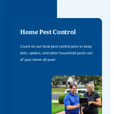
Home Pest Control
Count on our local pest control pros to keep
ants, spiders, and other household pests out
of your home all year!