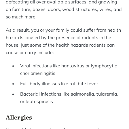
defecating all over available surfaces, and gnawing
on furniture, boxes, doors, wood structures, wires, and
so much more.
As a result, you or your family could suffer from health
hazards caused by the presence of rodents in the
house. Just some of the health hazards rodents can
cause or carry include:
Viral infections like hantavirus or lymphocytic
choriomeningitis
Full-body illnesses like rat-bite fever
Bacterial infections like salmonella, tularemia,
or leptospirosis
Allergies