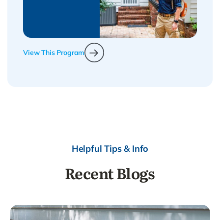
View This Program
Helpful Tips & Info
Recent Blogs