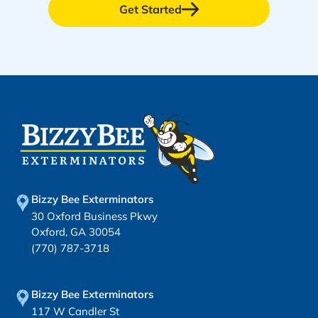
Get Started
Bizzy Bee Exterminators
30 Oxford Business Pkwy
Oxford, GA 30054
(770) 787-3718
Bizzy Bee Exterminators
117 W Candler St