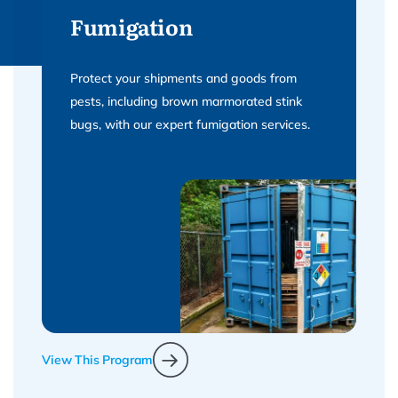
Fumigation
Protect your shipments and goods from
pests, including brown marmorated stink
bugs, with our expert fumigation services.
View This Program