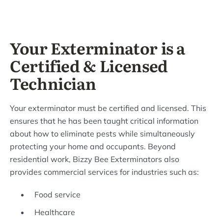
Your Exterminator is a
Certified & Licensed
Technician
Your exterminator must be certified and licensed. This
ensures that he has been taught critical information
about how to eliminate pests while simultaneously
protecting your home and occupants. Beyond
residential work, Bizzy Bee Exterminators also
provides commercial services for industries such as:
Food service
Healthcare