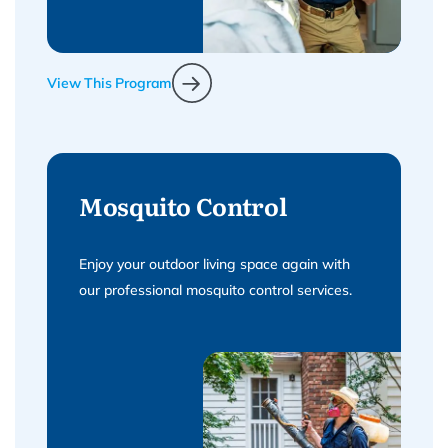
View This Program
Mosquito Control
Enjoy your outdoor living space again with
our professional mosquito control services.