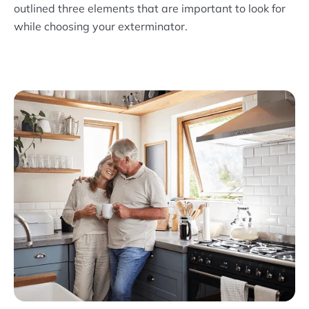
outlined three elements that are important to look for
while choosing your exterminator.