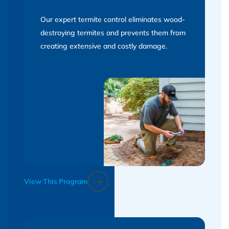
Our expert termite control eliminates wood-
destroying termites and prevents them from
creating extensive and costly damage.
View This Program