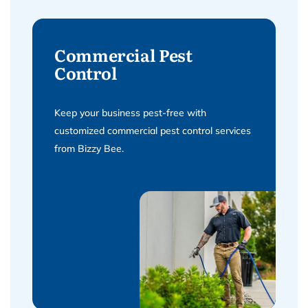
Commercial Pest
Control
Keep your business pest-free with
customized commercial pest control services
from Bizzy Bee.