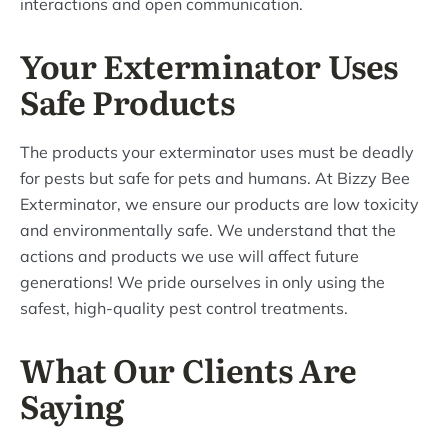
interactions and open communication.
Your Exterminator Uses
Safe Products
The products your exterminator uses must be deadly
for pests but safe for pets and humans. At Bizzy Bee
Exterminator, we ensure our products are low toxicity
and environmentally safe. We understand that the
actions and products we use will affect future
generations! We pride ourselves in only using the
safest, high-quality pest control treatments.
What Our Clients Are
Saying