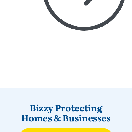
Bizzy Protecting
Homes & Businesses