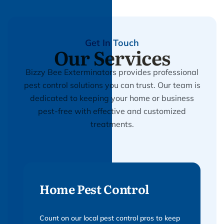
Get In Touch
Our Services
Bizzy Bee Exterminators provides professional
pest control solutions you can trust. Our team is
dedicated to keeping your home or business
pest-free with effective and customized
treatments.
Home Pest Control
Count on our local pest control pros to keep