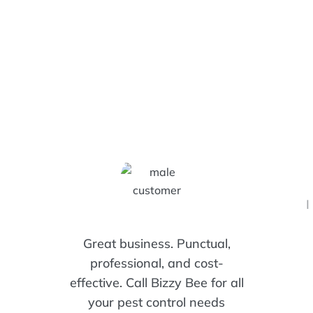
Customers Are Saying!
I
Great business. Punctual,
professional, and cost-
effective. Call Bizzy Bee for all
your pest control needs