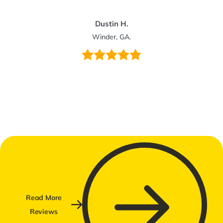
Dustin H.
Winder, GA.
Read More
Reviews