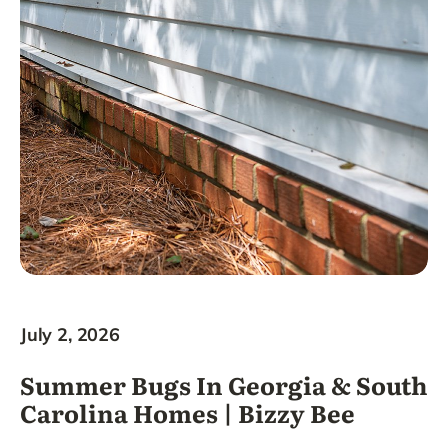
July 2, 2026
Summer Bugs In Georgia & South
Carolina Homes | Bizzy Bee