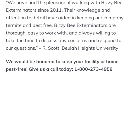
“We have had the pleasure of working with Bizzy Bee
Exterminators since 2011. Their knowledge and
attention to detail have aided in keeping our company
termite and pest free. Bizzy Bee Exterminators are
thorough, easy to work with, and always willing to
take the time to discuss any concerns and respond to
our questions.” – R. Scott, Beulah Heights University
We would be honored to keep your facility or home
pest-free! Give us a call today: 1-800-273-4958
What Bizzy Bee's