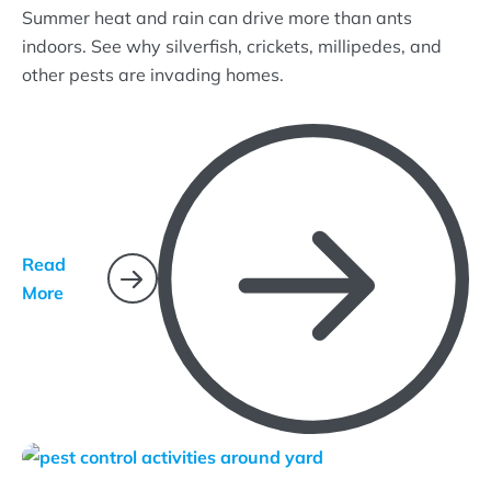
Summer heat and rain can drive more than ants
indoors. See why silverfish, crickets, millipedes, and
other pests are invading homes.
Read
More