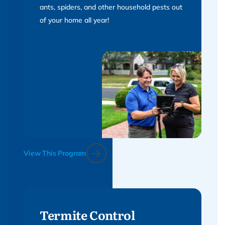
ants, spiders, and other household pests out
of your home all year!
View This Program
Termite Control