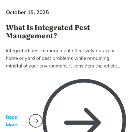
October 15, 2025
What Is Integrated Pest
Management?
Integrated pest management effectively rids your
home or yard of pest problems while remaining
mindful of your environment. It considers the whole
ecosystem and uses common-sense practices that
target pest life cycles and how they interact with their
environment.
Read
More