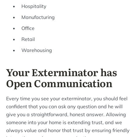
Hospitality
Manufacturing
Office
Retail
Warehousing
Your Exterminator has
Open Communication
Every time you see your exterminator, you should feel
confident that you can ask any question and he will
give you a straightforward, honest answer. Allowing
someone into your home is extending trust, and we
always value and honor that trust by ensuring friendly