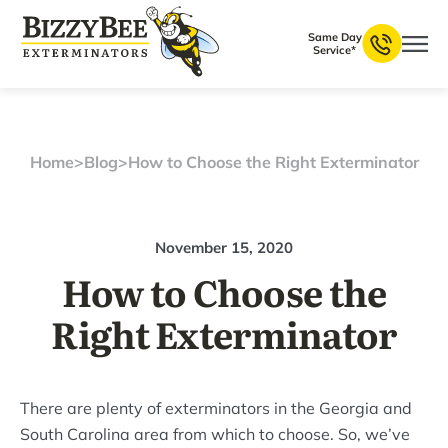
Same Day
Service*
Home
>
Blog
>
How to Choose the Right Exterminator
November 15, 2020
How to Choose the
Right Exterminator
There are plenty of exterminators in the Georgia and
South Carolina area from which to choose. So, we’ve