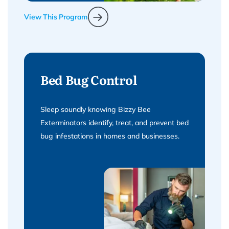
View This Program
Bed Bug Control
Sleep soundly knowing Bizzy Bee
Exterminators identify, treat, and prevent bed
bug infestations in homes and businesses.