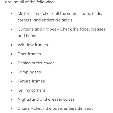
around all of the following:
Mattresses – check all the seams, tufts, folds,
corners, and underside areas
Curtains and drapes – Check the folds, creases,
and hems
Window frames
Door frames
Behind outlet cover
Lamp bases
Picture frames
Ceiling corners
Nightstand and dresser bases
Chairs – check the base, underside, seat