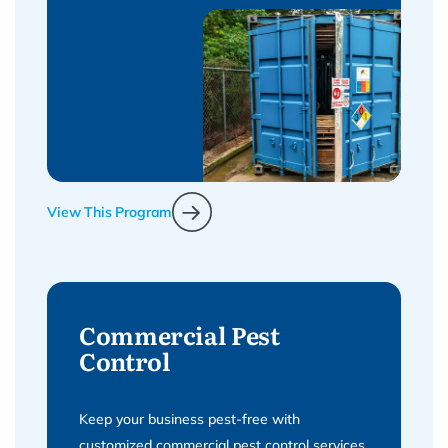
View This Program
Commercial Pest
Control
Keep your business pest-free with
customized commercial pest control services