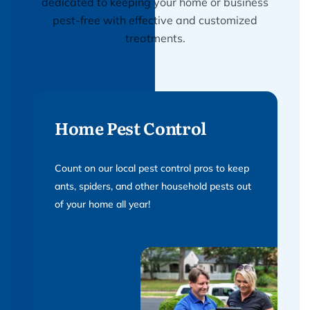
dedicated to keeping your home or business
pest-free with effective and customized
treatments.
Home Pest Control
Count on our local pest control pros to keep
ants, spiders, and other household pests out
of your home all year!