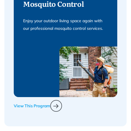
Mosquito Control
Enjoy your outdoor living space again with
our professional mosquito control services.
View This Program