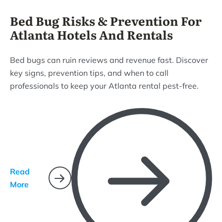
Bed Bug Risks & Prevention For
Atlanta Hotels And Rentals
Bed bugs can ruin reviews and revenue fast. Discover
key signs, prevention tips, and when to call
professionals to keep your Atlanta rental pest-free.
Read
More