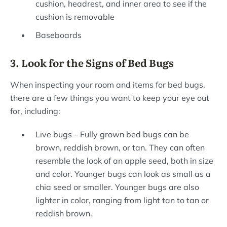
cushion, headrest, and inner area to see if the
cushion is removable
Baseboards
3. Look for the Signs of Bed Bugs
When inspecting your room and items for bed bugs,
there are a few things you want to keep your eye out
for, including:
Live bugs – Fully grown bed bugs can be
brown, reddish brown, or tan. They can often
resemble the look of an apple seed, both in size
and color. Younger bugs can look as small as a
chia seed or smaller. Younger bugs are also
lighter in color, ranging from light tan to tan or
reddish brown.