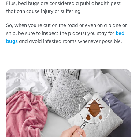
Plus, bed bugs are considered a public health pest
that can cause injury or suffering.
So, when you’re out on the road or even on a plane or
ship, be sure to inspect the place(s) you stay for
bed
bugs
and avoid infested rooms whenever possible.