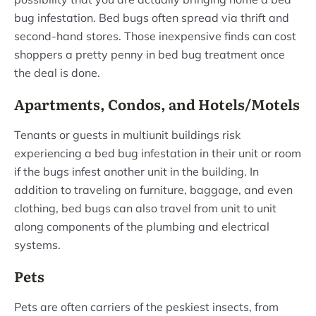
bug infestation. Bed bugs often spread via thrift and
second-hand stores. Those inexpensive finds can cost
shoppers a pretty penny in bed bug treatment once
the deal is done.
Apartments, Condos, and Hotels/Motels
Tenants or guests in multiunit buildings risk
experiencing a bed bug infestation in their unit or room
if the bugs infest another unit in the building. In
addition to traveling on furniture, baggage, and even
clothing, bed bugs can also travel from unit to unit
along components of the plumbing and electrical
systems.
Pets
Pets are often carriers of the peskiest insects, from