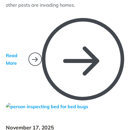
other pests are invading homes.
Read
More
November 17, 2025