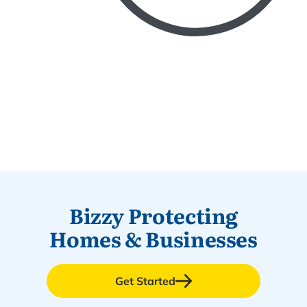
Bizzy Protecting
Homes & Businesses
Get Started