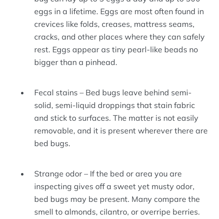
eggs in a lifetime. Eggs are most often found in
crevices like folds, creases, mattress seams,
cracks, and other places where they can safely
rest. Eggs appear as tiny pearl-like beads no
bigger than a pinhead.
Fecal stains – Bed bugs leave behind semi-
solid, semi-liquid droppings that stain fabric
and stick to surfaces. The matter is not easily
removable, and it is present wherever there are
bed bugs.
Strange odor – If the bed or area you are
inspecting gives off a sweet yet musty odor,
bed bugs may be present. Many compare the
smell to almonds, cilantro, or overripe berries.