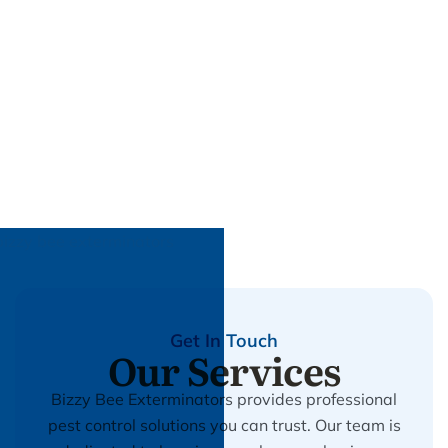
Get In Touch
Our Services
Bizzy Bee Exterminators provides professional
pest control solutions you can trust. Our team is