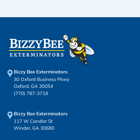
Bizzy Bee Exterminators
30 Oxford Business Pkwy
Oxford, GA 30054
(770) 787-3718
Bizzy Bee Exterminators
117 W Candler St
Winder, GA 30680