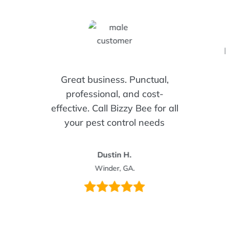
I
Great business. Punctual,
professional, and cost-
effective. Call Bizzy Bee for all
your pest control needs
Dustin H.
Winder, GA.