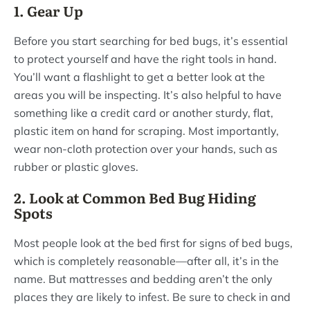
1. Gear Up
Before you start searching for bed bugs, it’s essential
to protect yourself and have the right tools in hand.
You’ll want a flashlight to get a better look at the
areas you will be inspecting. It’s also helpful to have
something like a credit card or another sturdy, flat,
plastic item on hand for scraping. Most importantly,
wear non-cloth protection over your hands, such as
rubber or plastic gloves.
2. Look at Common Bed Bug Hiding
Spots
Most people look at the bed first for signs of bed bugs,
which is completely reasonable—after all, it’s in the
name. But mattresses and bedding aren’t the only
places they are likely to infest. Be sure to check in and