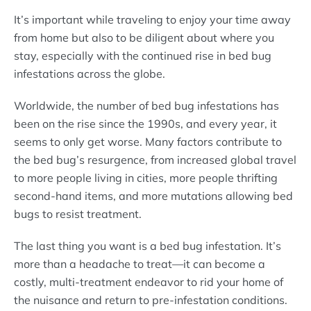
It’s important while traveling to enjoy your time away
from home but also to be diligent about where you
stay, especially with the continued rise in bed bug
infestations across the globe.
Worldwide, the number of bed bug infestations has
been on the rise since the 1990s, and every year, it
seems to only get worse. Many factors contribute to
the bed bug’s resurgence, from increased global travel
to more people living in cities, more people thrifting
second-hand items, and more mutations allowing bed
bugs to resist treatment.
The last thing you want is a bed bug infestation. It’s
more than a headache to treat—it can become a
costly, multi-treatment endeavor to rid your home of
the nuisance and return to pre-infestation conditions.