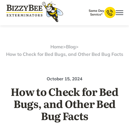
Same Day
Service*
Home
>
Blog
>
How to Check for Bed Bugs, and Other Bed Bug Facts
October 15, 2024
How to Check for Bed
Bugs, and Other Bed
Bug Facts