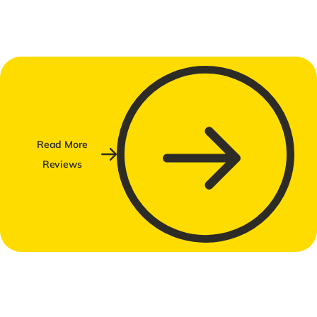
Read More
Reviews