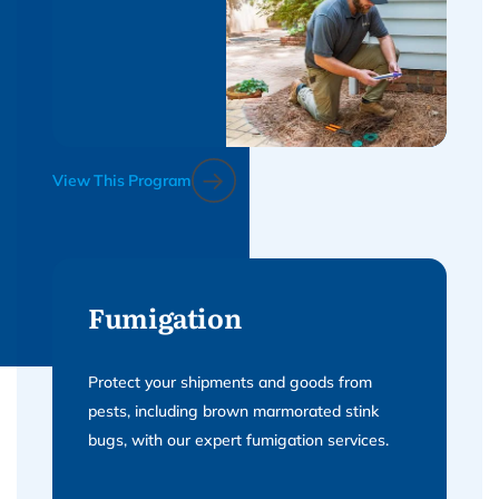
View This Program
Fumigation
Protect your shipments and goods from
pests, including brown marmorated stink
bugs, with our expert fumigation services.