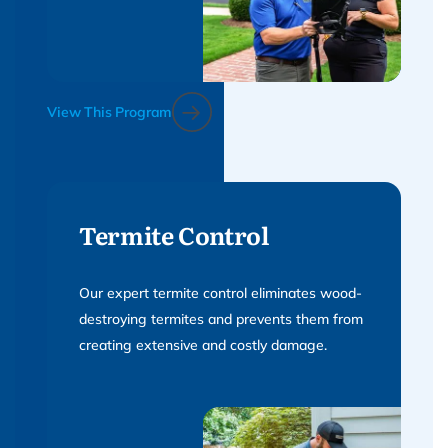
View This Program
Termite Control
Our expert termite control eliminates wood-
destroying termites and prevents them from
creating extensive and costly damage.