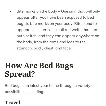
Bite marks on the body – One sign that will only
appear after you have been exposed to bed
bugs is bite marks on your body. Bites tend to
appear in clusters as small red welts that can
burn or itch, and they can appear anywhere on
the body, from the arms and legs to the
stomach, back, chest, and face.
How Are Bed Bugs
Spread?
Bed bugs can infest your home through a variety of
possibilities, including:
Travel