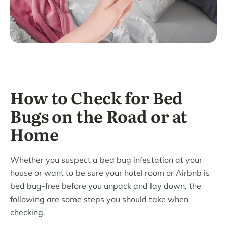
How to Check for Bed
Bugs on the Road or at
Home
Whether you suspect a bed bug infestation at your
house or want to be sure your hotel room or Airbnb is
bed bug-free before you unpack and lay down, the
following are some steps you should take when
checking.