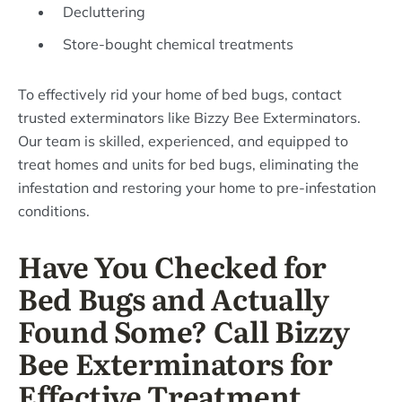
Decluttering
Store-bought chemical treatments
To effectively rid your home of bed bugs, contact
trusted exterminators like Bizzy Bee Exterminators.
Our team is skilled, experienced, and equipped to
treat homes and units for bed bugs, eliminating the
infestation and restoring your home to pre-infestation
conditions.
Have You Checked for
Bed Bugs and Actually
Found Some? Call Bizzy
Bee Exterminators for
Effective Treatment.