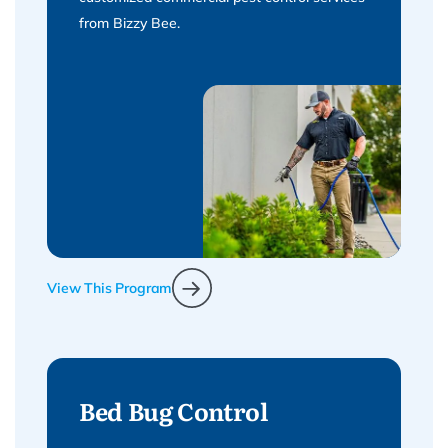
from Bizzy Bee.
View This Program
Bed Bug Control