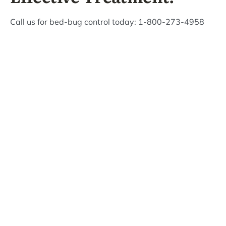
Call us for bed-bug control today: 1-800-273-4958
What Bizzy Bee's
Customers Are Saying!