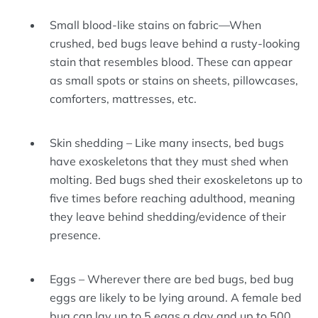
Small blood-like stains on fabric—When
crushed, bed bugs leave behind a rusty-looking
stain that resembles blood. These can appear
as small spots or stains on sheets, pillowcases,
comforters, mattresses, etc.
Skin shedding – Like many insects, bed bugs
have exoskeletons that they must shed when
molting. Bed bugs shed their exoskeletons up to
five times before reaching adulthood, meaning
they leave behind shedding/evidence of their
presence.
Eggs – Wherever there are bed bugs, bed bug
eggs are likely to be lying around. A female bed
bug can lay up to 5 eggs a day and up to 500