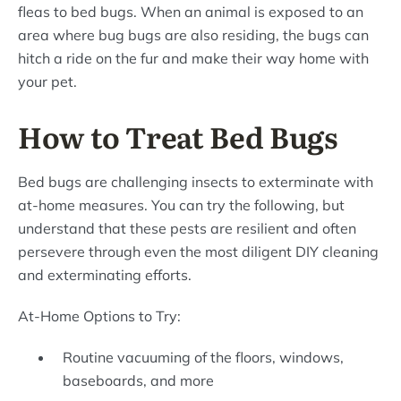
fleas to bed bugs. When an animal is exposed to an
area where bug bugs are also residing, the bugs can
hitch a ride on the fur and make their way home with
your pet.
How to Treat Bed Bugs
Bed bugs are challenging insects to exterminate with
at-home measures. You can try the following, but
understand that these pests are resilient and often
persevere through even the most diligent DIY cleaning
and exterminating efforts.
At-Home Options to Try:
Routine vacuuming of the floors, windows,
baseboards, and more