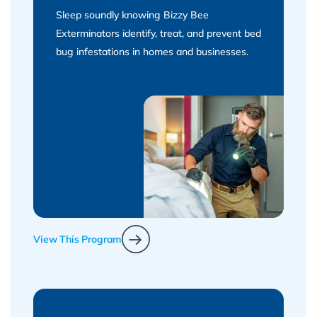
Sleep soundly knowing Bizzy Bee
Exterminators identify, treat, and prevent bed
bug infestations in homes and businesses.
View This Program