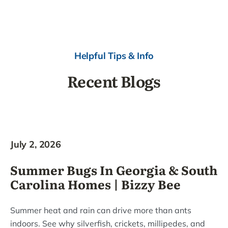
Helpful Tips & Info
Recent Blogs
July 2, 2026
Summer Bugs In Georgia & South
Carolina Homes | Bizzy Bee
Summer heat and rain can drive more than ants
indoors. See why silverfish, crickets, millipedes, and