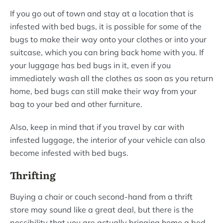
If you go out of town and stay at a location that is
infested with bed bugs, it is possible for some of the
bugs to make their way onto your clothes or into your
suitcase, which you can bring back home with you. If
your luggage has bed bugs in it, even if you
immediately wash all the clothes as soon as you return
home, bed bugs can still make their way from your
bag to your bed and other furniture.
Also, keep in mind that if you travel by car with
infested luggage, the interior of your vehicle can also
become infested with bed bugs.
Thrifting
Buying a chair or couch second-hand from a thrift
store may sound like a great deal, but there is the
possibility that you are actually bringing home a bed