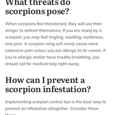
What threats do
scorpions pose?
When scorpions feel threatened, they will use their
stinger to defend themselves. If you are stung by a
scorpion, you may feel tingling, swelling, numbness,
and pain. A scorpion sting will rarely cause more
extensive pain unless you are allergic to its venom. If
you’re allergic and/or have trouble breathing, you
should call for medical help right away.
How can I prevent a
scorpion infestation?
Implementing scorpion control tips is the best way to
prevent an infestation altogether. Consider these