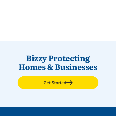
Bizzy Protecting
Homes & Businesses
Get Started