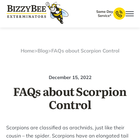
Same Day
Service*
Home
>
Blog
>
FAQs about Scorpion Control
December 15, 2022
FAQs about Scorpion
Control
Scorpions are classified as arachnids, just like their
cousin – the spider. Scorpions have an elongated tail