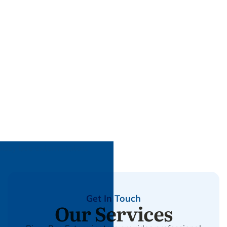
Get In Touch
Our Services