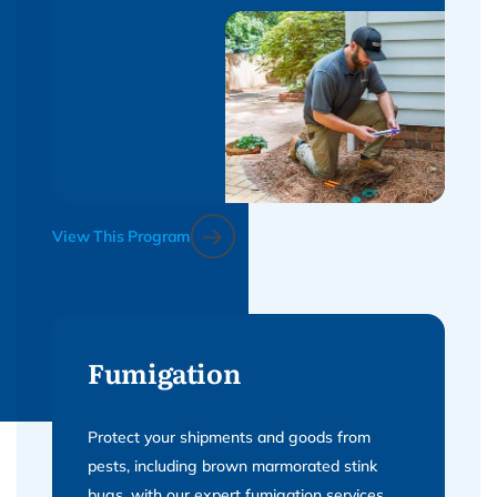
View This Program
Fumigation
Protect your shipments and goods from
pests, including brown marmorated stink
bugs, with our expert fumigation services.