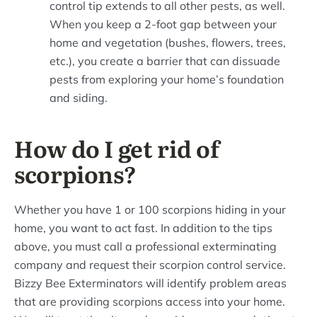
control tip extends to all other pests, as well.
When you keep a 2-foot gap between your
home and vegetation (bushes, flowers, trees,
etc.), you create a barrier that can dissuade
pests from exploring your home’s foundation
and siding.
How do I get rid of
scorpions?
Whether you have 1 or 100 scorpions hiding in your
home, you want to act fast. In addition to the tips
above, you must call a professional exterminating
company and request their scorpion control service.
Bizzy Bee Exterminators will identify problem areas
that are providing scorpions access into your home.