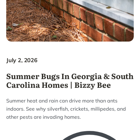
July 2, 2026
Summer Bugs In Georgia & South
Carolina Homes | Bizzy Bee
Summer heat and rain can drive more than ants
indoors. See why silverfish, crickets, millipedes, and
other pests are invading homes.