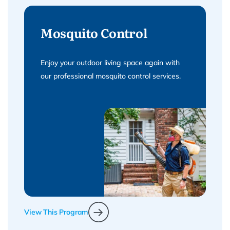
Mosquito Control
Enjoy your outdoor living space again with
our professional mosquito control services.
View This Program