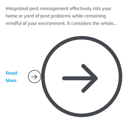
Integrated pest management effectively rids your
home or yard of pest problems while remaining
mindful of your environment. It considers the whole
ecosystem and uses common-sense practices that
target pest life cycles and how they interact with their
environment.
Read
More