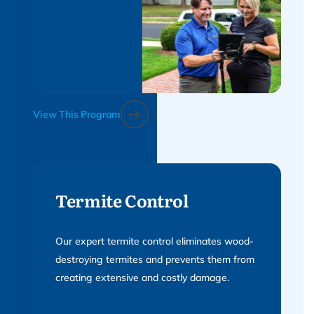
View This Program
Termite Control
Our expert termite control eliminates wood-
destroying termites and prevents them from
creating extensive and costly damage.