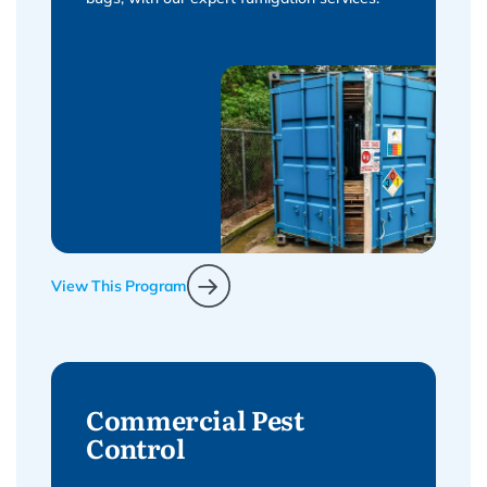
View This Program
Commercial Pest
Control