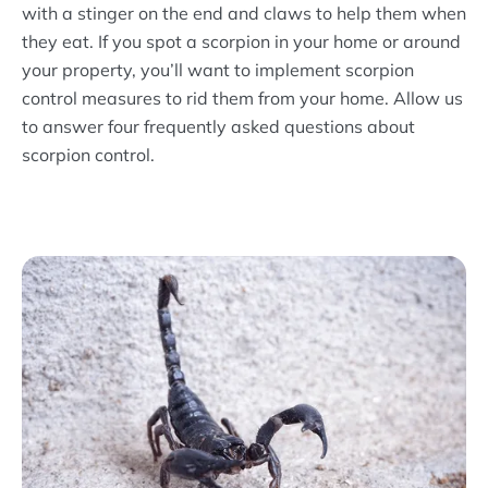
with a stinger on the end and claws to help them when
they eat. If you spot a scorpion in your home or around
your property, you’ll want to implement scorpion
control measures to rid them from your home. Allow us
to answer four frequently asked questions about
scorpion control.