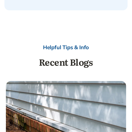
Helpful Tips & Info
Recent Blogs