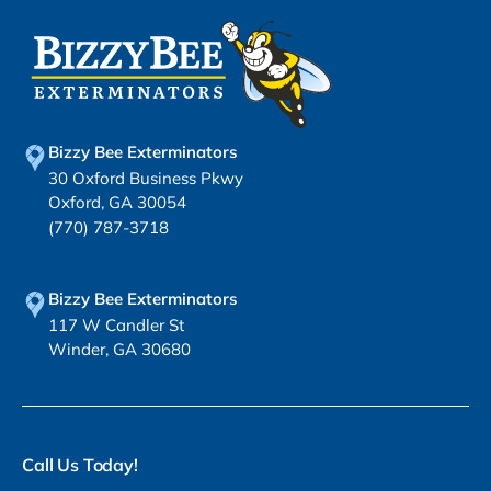
Bizzy Bee Exterminators
30 Oxford Business Pkwy
Oxford, GA 30054
(770) 787-3718
Bizzy Bee Exterminators
117 W Candler St
Winder, GA 30680
Call Us Today!