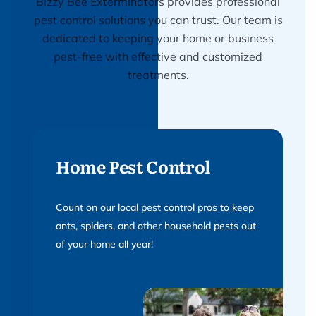
Bizzy Bee Exterminators provides professional
pest control solutions you can trust. Our team is
dedicated to keeping your home or business
pest-free with effective and customized
treatments.
Home Pest Control
Count on our local pest control pros to keep
ants, spiders, and other household pests out
of your home all year!