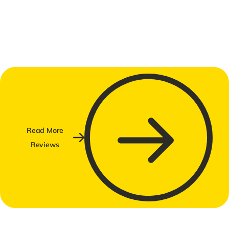
Read More
Reviews