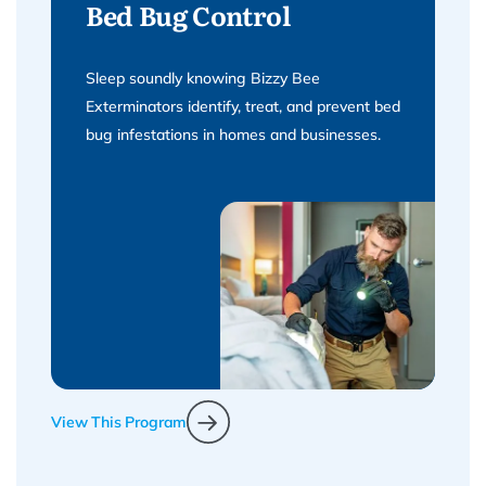
Bed Bug Control
Sleep soundly knowing Bizzy Bee
Exterminators identify, treat, and prevent bed
bug infestations in homes and businesses.
View This Program