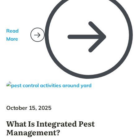
Read
More
October 15, 2025
What Is Integrated Pest
Management?