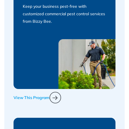
Keep your business pest-free with
customized commercial pest control services
from Bizzy Bee.
View This Program