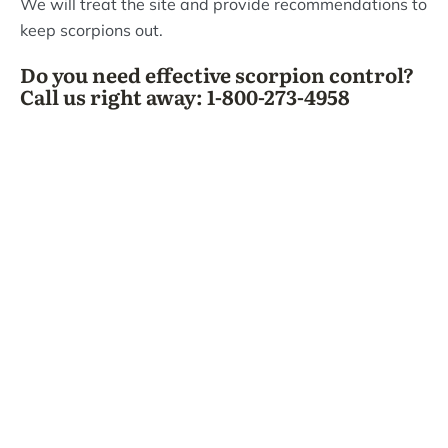
We will treat the site and provide recommendations to
keep scorpions out.
Do you need effective scorpion control?
Call us right away: 1-800-273-4958
What Bizzy Bee's
Customers Are Saying!