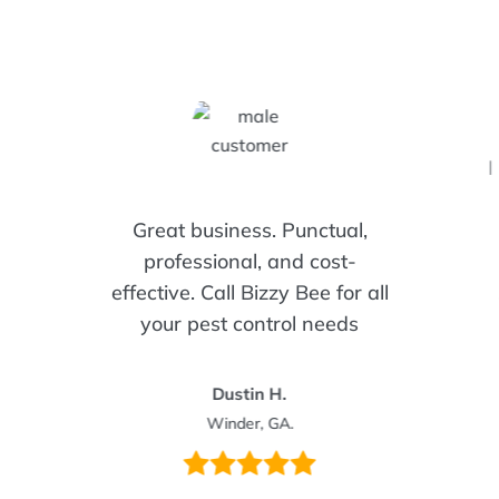
I
Great business. Punctual,
professional, and cost-
effective. Call Bizzy Bee for all
your pest control needs
Dustin H.
Winder, GA.