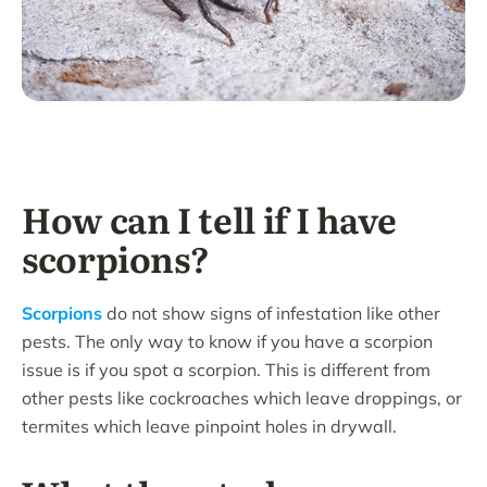
How can I tell if I have
scorpions?
Scorpions
do not show signs of infestation like other
pests. The only way to know if you have a scorpion
issue is if you spot a scorpion. This is different from
other pests like cockroaches which leave droppings, or
termites which leave pinpoint holes in drywall.