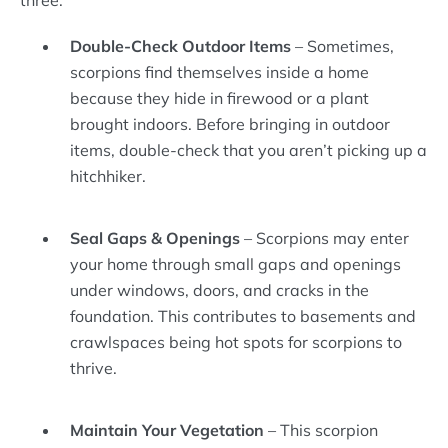
three:
Double-Check Outdoor Items
– Sometimes,
scorpions find themselves inside a home
because they hide in firewood or a plant
brought indoors. Before bringing in outdoor
items, double-check that you aren’t picking up a
hitchhiker.
Seal Gaps & Openings
– Scorpions may enter
your home through small gaps and openings
under windows, doors, and cracks in the
foundation. This contributes to basements and
crawlspaces being hot spots for scorpions to
thrive.
Maintain Your Vegetation
– This scorpion