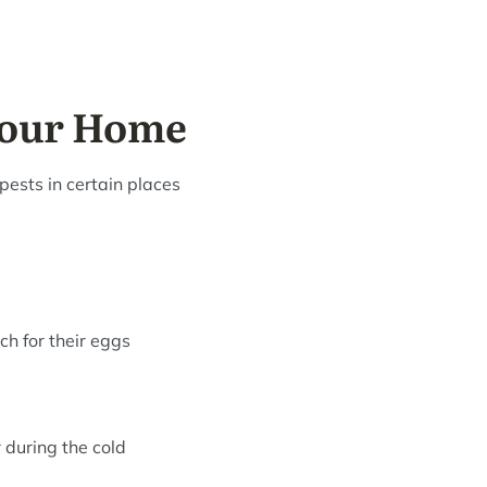
your Home
pests in certain places
ch for their eggs
 during the cold