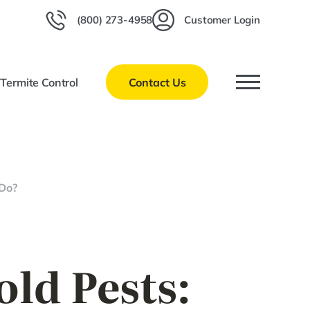
(800) 273-4958
Customer Login
l
Termite Control
Contact Us
 Do?
ld Pests: