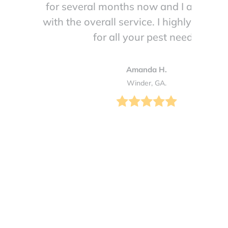
for several months now and I am so h
with the overall service. I highly reco
for all your pest needs!
Amanda H.
Winder, GA.