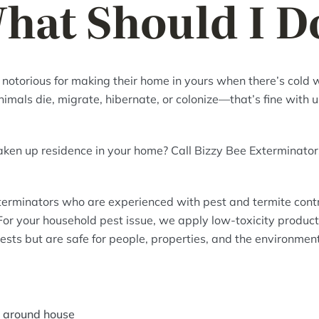
hat Should I D
 notorious for making their home in yours when there’s cold
mals die, migrate, hibernate, or colonize—that’s fine with us
aken up residence in your home? Call Bizzy Bee Exterminato
erminators who are experienced with pest and termite contro
or your household pest issue, we apply low-toxicity product
ests but are safe for people, properties, and the environment