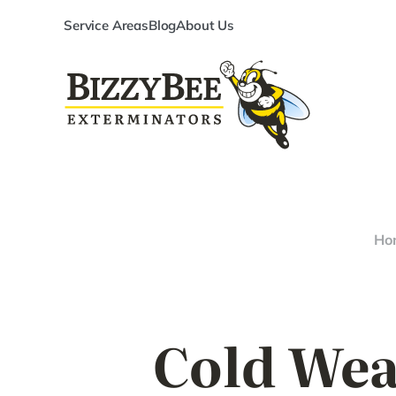
Service Areas
Blog
About Us
Ho
Cold Wea