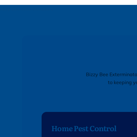
Bizzy Bee Exterminator
to keeping y
Home Pest Control