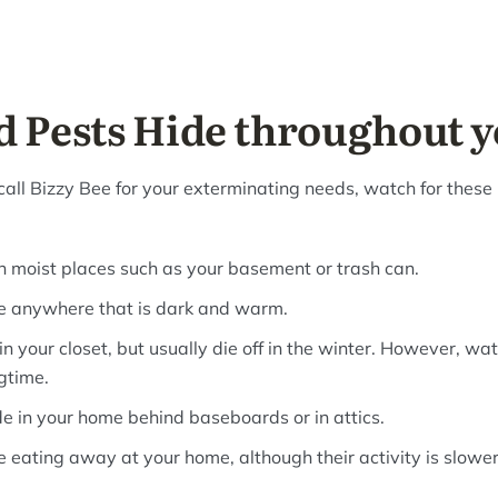
 Pests Hide throughout 
call Bizzy Bee for your exterminating needs, watch for these 
in moist places such as your basement or trash can.
e anywhere that is dark and warm.
n your closet, but usually die off in the winter. However, wat
gtime.
 in your home behind baseboards or in attics.
 eating away at your home, although their activity is slower