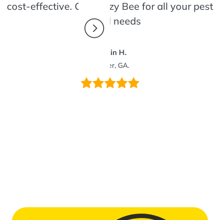
cost-effective. Call Bizzy Bee for all your pest
control needs
Dustin H.
Winder, GA.