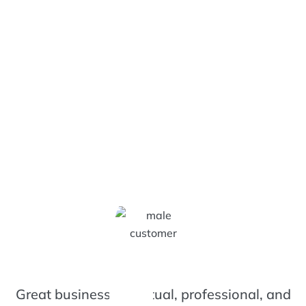
izzy Bee's Customers Are 
Great business. Punctual, professional, and