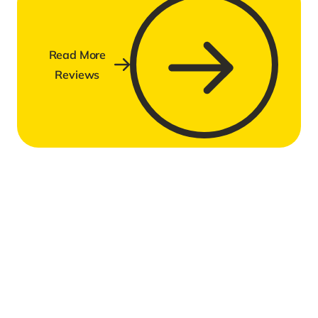
Read More
Reviews