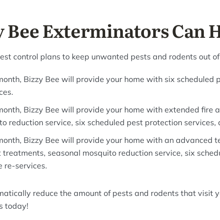
 Bee Exterminators Can 
pest control plans to keep unwanted pests and rodents out o
month, Bizzy Bee will provide your home with six scheduled p
ces.
month, Bizzy Bee will provide your home with extended fire 
 reduction service, six scheduled pest protection services, 
month, Bizzy Bee will provide your home with an advanced t
t treatments, seasonal mosquito reduction service, six sched
e re-services.
matically reduce the amount of pests and rodents that visit 
s today!