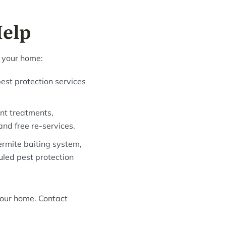
Help
f your home:
est protection services
ant treatments,
and free re-services.
ermite baiting system,
uled pest protection
your home. Contact