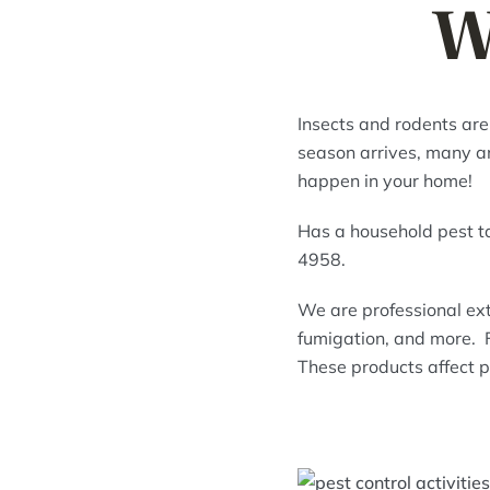
W
Insects and rodents are
season arrives, many ani
happen in your home!
Has a household pest t
4958.
We are professional ext
fumigation, and more. F
These products affect p