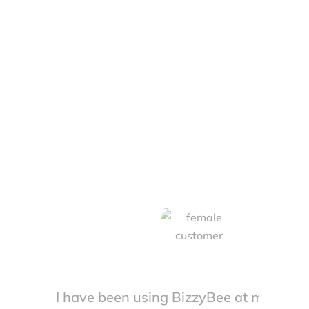
Saying!
I have been using BizzyBee at my resta