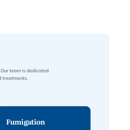
. Our team is dedicated
d treatments.
Fumigation