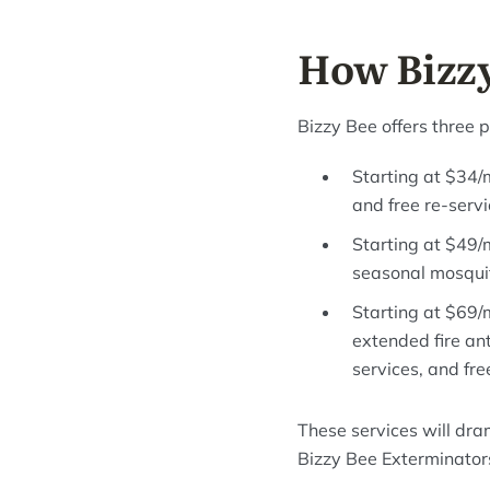
How Bizzy
Bizzy Bee offers three 
Starting at $34/
and free re-servi
Starting at $49/
seasonal mosquito
Starting at $69/
extended fire an
services, and fre
These services will dra
Bizzy Bee Exterminator