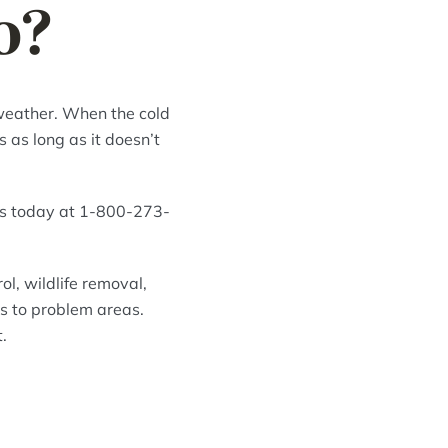
o?
 weather. When the cold
 as long as it doesn’t
rs today at 1-800-273-
l, wildlife removal,
s to problem areas.
.