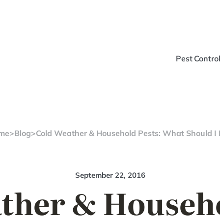
Pest Contro
me
>
Blog
>
Cold Weather & Household Pests: What Should I
September 22, 2016
ther & Househo