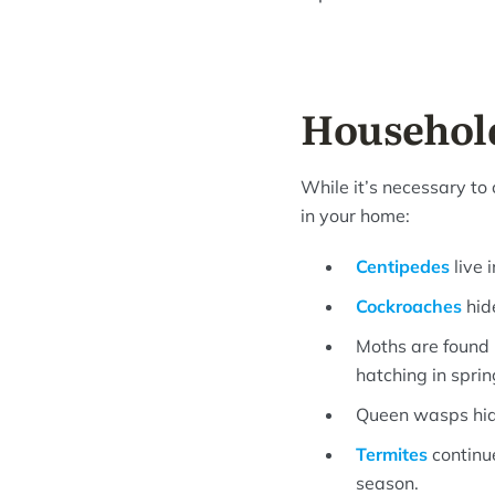
Household
While it’s necessary to 
in your home:
Centipedes
live 
Cockroaches
hid
Moths are found i
hatching in sprin
Queen wasps hide
Termites
continue
season.