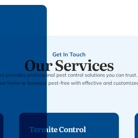
Get In Touch
Our Services
s provides professional pest control solutions you can trust
our home or business pest-free with effective and customize
Termite Control