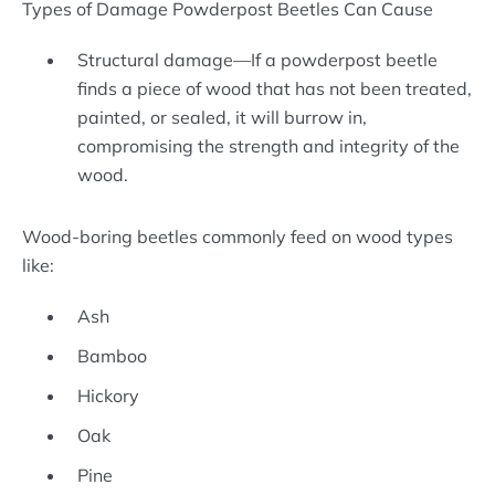
Types of Damage Powderpost Beetles Can Cause
Structural damage—If a powderpost beetle
finds a piece of wood that has not been treated,
painted, or sealed, it will burrow in,
compromising the strength and integrity of the
wood.
Wood-boring beetles commonly feed on wood types
like:
Ash
Bamboo
Hickory
Oak
Pine