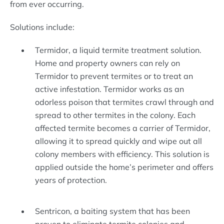
from ever occurring.
Solutions include:
Termidor, a liquid termite treatment solution.
Home and property owners can rely on
Termidor to prevent termites or to treat an
active infestation. Termidor works as an
odorless poison that termites crawl through and
spread to other termites in the colony. Each
affected termite becomes a carrier of Termidor,
allowing it to spread quickly and wipe out all
colony members with efficiency. This solution is
applied outside the home’s perimeter and offers
years of protection.
Sentricon, a baiting system that has been