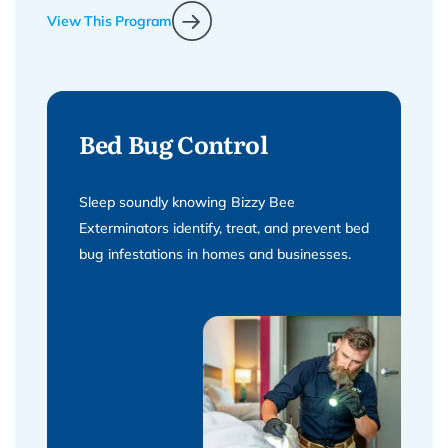
View This Program
Bed Bug Control
Sleep soundly knowing Bizzy Bee
Exterminators identify, treat, and prevent bed
bug infestations in homes and businesses.