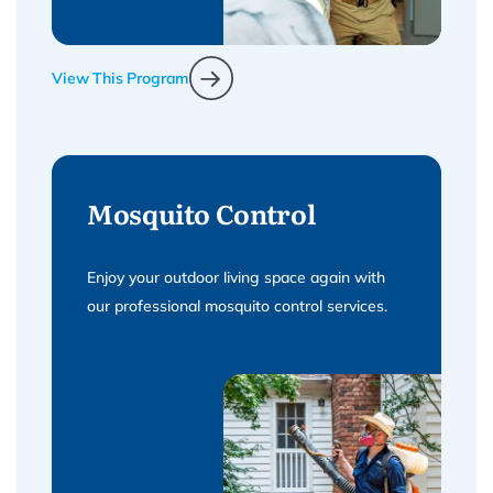
View This Program
Mosquito Control
Enjoy your outdoor living space again with
our professional mosquito control services.