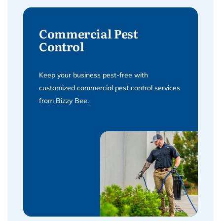
Commercial Pest
Control
Keep your business pest-free with
customized commercial pest control services
from Bizzy Bee.