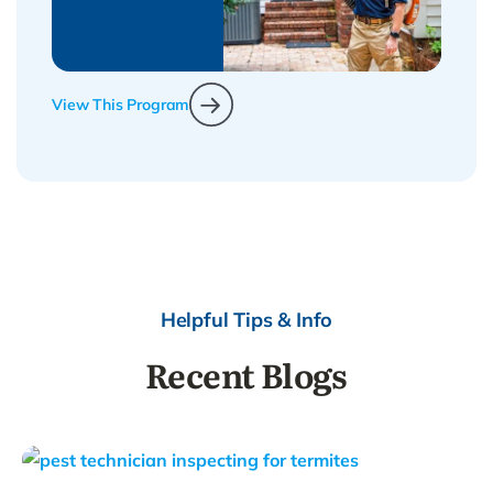
View This Program
Helpful Tips & Info
Recent Blogs