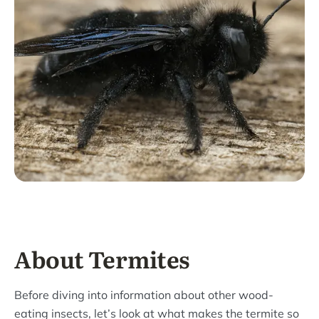
About Termites
Before diving into information about other wood-
eating insects, let’s look at what makes the termite so