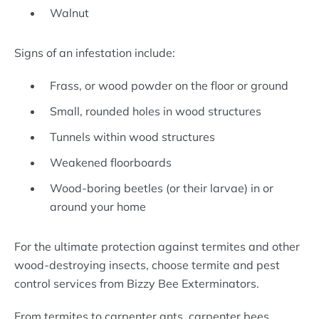
Walnut
Signs of an infestation include:
Frass, or wood powder on the floor or ground
Small, rounded holes in wood structures
Tunnels within wood structures
Weakened floorboards
Wood-boring beetles (or their larvae) in or
around your home
For the ultimate protection against termites and other
wood-destroying insects, choose termite and pest
control services from Bizzy Bee Exterminators.
From termites to carpenter ants, carpenter bees,