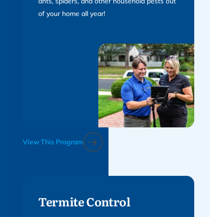
ants, spiders, and other household pests out
of your home all year!
View This Program
Termite Control