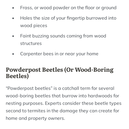
Frass, or wood powder on the floor or ground
Holes the size of your fingertip burrowed into
wood pieces
Faint buzzing sounds coming from wood
structures
Carpenter bees in or near your home
Powderpost Beetles (Or Wood-Boring
Beetles)
“Powderpost beetles” is a catchall term for several
wood-boring beetles that burrow into hardwoods for
nesting purposes. Experts consider these beetle types
second to termites in the damage they can create for
home and property owners.