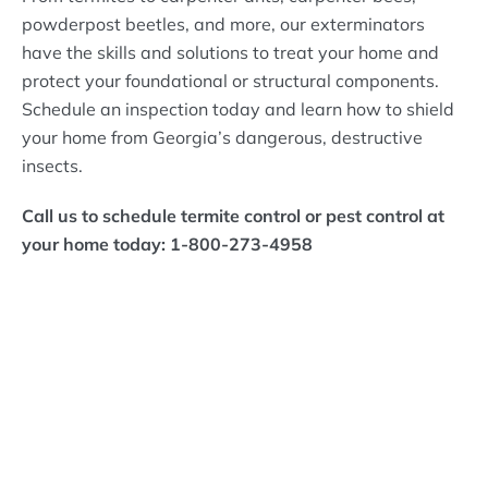
powderpost beetles, and more, our exterminators
have the skills and solutions to treat your home and
protect your foundational or structural components.
Schedule an inspection today and learn how to shield
your home from Georgia’s dangerous, destructive
insects.
Call us to schedule termite control or pest control at
your home today: 1-800-273-4958
What Bizzy Bee's
Customers Are Saying!