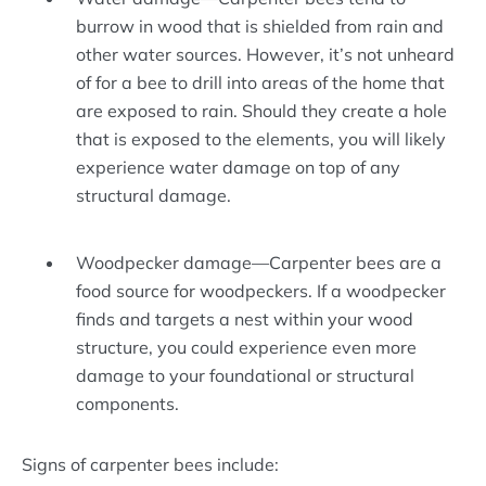
burrow in wood that is shielded from rain and
other water sources. However, it’s not unheard
of for a bee to drill into areas of the home that
are exposed to rain. Should they create a hole
that is exposed to the elements, you will likely
experience water damage on top of any
structural damage.
Woodpecker damage—Carpenter bees are a
food source for woodpeckers. If a woodpecker
finds and targets a nest within your wood
structure, you could experience even more
damage to your foundational or structural
components.
Signs of carpenter bees include: