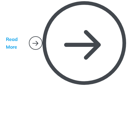
Read
More