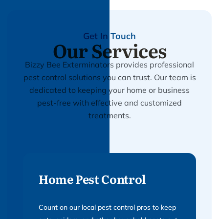
Get In Touch
Our Services
Bizzy Bee Exterminators provides professional
pest control solutions you can trust. Our team is
dedicated to keeping your home or business
pest-free with effective and customized
treatments.
Home Pest Control
Count on our local pest control pros to keep