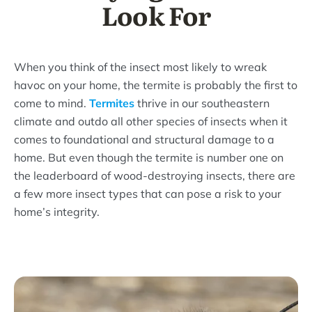
Look For
When you think of the insect most likely to wreak
havoc on your home, the termite is probably the first to
come to mind.
Termites
thrive in our southeastern
climate and outdo all other species of insects when it
comes to foundational and structural damage to a
home. But even though the termite is number one on
the leaderboard of wood-destroying insects, there are
a few more insect types that can pose a risk to your
home’s integrity.