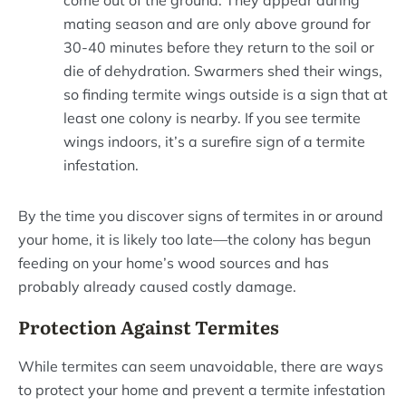
come out of the ground. They appear during
mating season and are only above ground for
30-40 minutes before they return to the soil or
die of dehydration. Swarmers shed their wings,
so finding termite wings outside is a sign that at
least one colony is nearby. If you see termite
wings indoors, it’s a surefire sign of a termite
infestation.
By the time you discover signs of termites in or around
your home, it is likely too late—the colony has begun
feeding on your home’s wood sources and has
probably already caused costly damage.
Protection Against Termites
While termites can seem unavoidable, there are ways
to protect your home and prevent a termite infestation