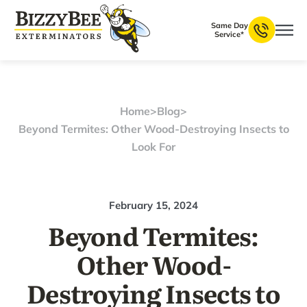
Same Day
Service*
Home
>
Blog
>
Beyond Termites: Other Wood-Destroying Insects to
Look For
February 15, 2024
Beyond Termites:
Other Wood-
Destroying Insects to