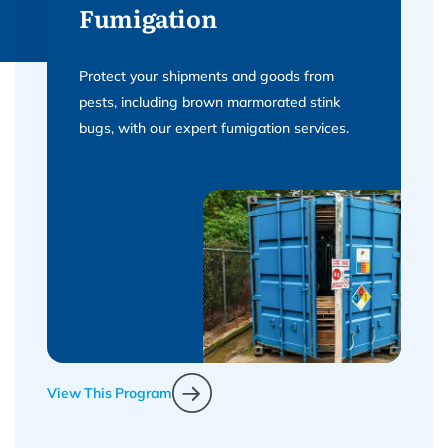
Fumigation
Protect your shipments and goods from
pests, including brown marmorated stink
bugs, with our expert fumigation services.
View This Program