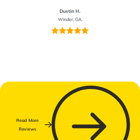
Dustin H.
Winder, GA.
Read More
Reviews