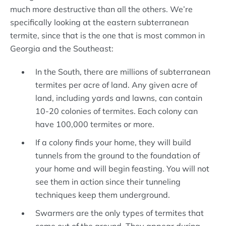
much more destructive than all the others. We’re
specifically looking at the eastern subterranean
termite, since that is the one that is most common in
Georgia and the Southeast:
In the South, there are millions of subterranean
termites per acre of land. Any given acre of
land, including yards and lawns, can contain
10-20 colonies of termites. Each colony can
have 100,000 termites or more.
If a colony finds your home, they will build
tunnels from the ground to the foundation of
your home and will begin feasting. You will not
see them in action since their tunneling
techniques keep them underground.
Swarmers are the only types of termites that