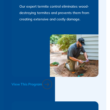
Our expert termite control eliminates wood-
destroying termites and prevents them from
creating extensive and costly damage.
View This Program