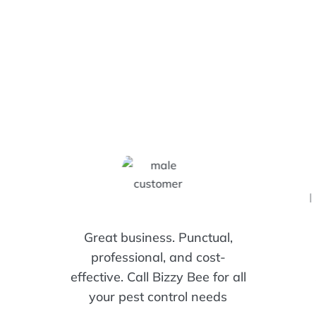
I
Great business. Punctual,
professional, and cost-
effective. Call Bizzy Bee for all
your pest control needs