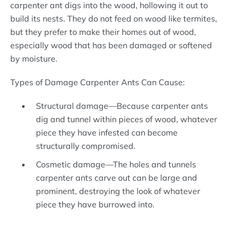
carpenter ant digs into the wood, hollowing it out to
build its nests. They do not feed on wood like termites,
but they prefer to make their homes out of wood,
especially wood that has been damaged or softened
by moisture.
Types of Damage Carpenter Ants Can Cause:
Structural damage—Because carpenter ants
dig and tunnel within pieces of wood, whatever
piece they have infested can become
structurally compromised.
Cosmetic damage—The holes and tunnels
carpenter ants carve out can be large and
prominent, destroying the look of whatever
piece they have burrowed into.