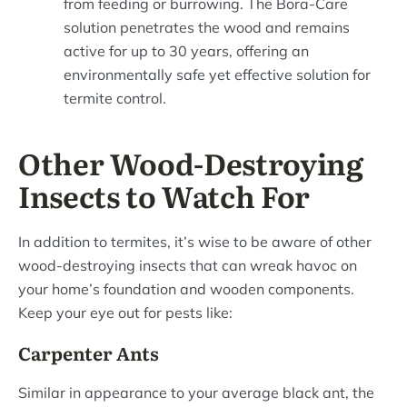
from feeding or burrowing. The Bora-Care
solution penetrates the wood and remains
active for up to 30 years, offering an
environmentally safe yet effective solution for
termite control.
Other Wood-Destroying
Insects to Watch For
In addition to termites, it’s wise to be aware of other
wood-destroying insects that can wreak havoc on
your home’s foundation and wooden components.
Keep your eye out for pests like:
Carpenter Ants
Similar in appearance to your average black ant, the