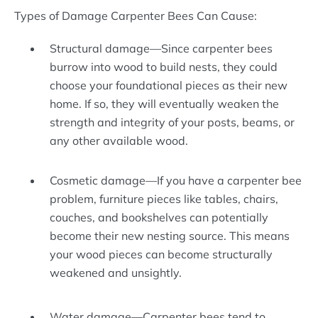
Types of Damage Carpenter Bees Can Cause:
Structural damage—Since carpenter bees
burrow into wood to build nests, they could
choose your foundational pieces as their new
home. If so, they will eventually weaken the
strength and integrity of your posts, beams, or
any other available wood.
Cosmetic damage—If you have a carpenter bee
problem, furniture pieces like tables, chairs,
couches, and bookshelves can potentially
become their new nesting source. This means
your wood pieces can become structurally
weakened and unsightly.
Water damage—Carpenter bees tend to