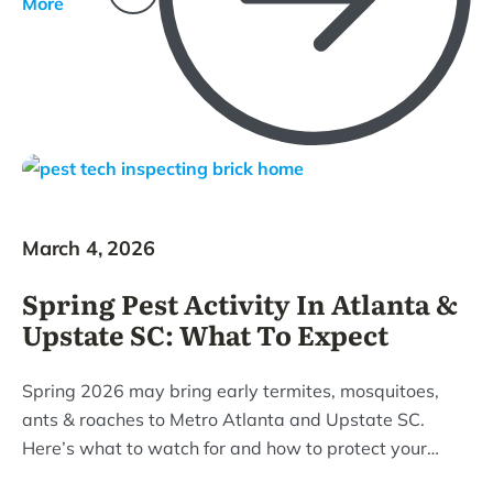
More
March 4, 2026
Spring Pest Activity In Atlanta &
Upstate SC: What To Expect
Spring 2026 may bring early termites, mosquitoes,
ants & roaches to Metro Atlanta and Upstate SC.
Here’s what to watch for and how to protect your
home.