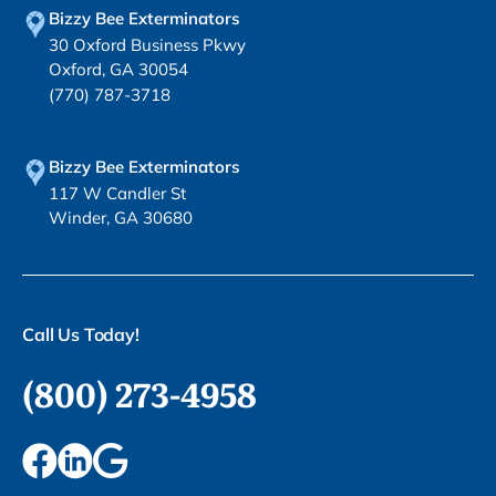
Bizzy Bee Exterminators
30 Oxford Business Pkwy
Oxford, GA 30054
(770) 787-3718
Bizzy Bee Exterminators
117 W Candler St
Winder, GA 30680
Call Us Today!
(800) 273-4958