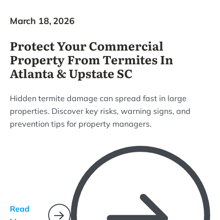
March 18, 2026
Protect Your Commercial
Property From Termites In
Atlanta & Upstate SC
Hidden termite damage can spread fast in large
properties. Discover key risks, warning signs, and
prevention tips for property managers.
Read