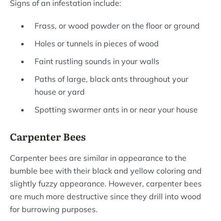
Signs of an infestation include:
Frass, or wood powder on the floor or ground
Holes or tunnels in pieces of wood
Faint rustling sounds in your walls
Paths of large, black ants throughout your
house or yard
Spotting swarmer ants in or near your house
Carpenter Bees
Carpenter bees are similar in appearance to the
bumble bee with their black and yellow coloring and
slightly fuzzy appearance. However, carpenter bees
are much more destructive since they drill into wood
for burrowing purposes.