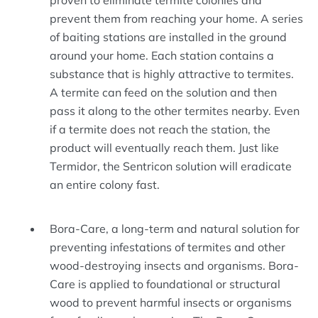
proven to eliminate termite colonies and
prevent them from reaching your home. A series
of baiting stations are installed in the ground
around your home. Each station contains a
substance that is highly attractive to termites.
A termite can feed on the solution and then
pass it along to the other termites nearby. Even
if a termite does not reach the station, the
product will eventually reach them. Just like
Termidor, the Sentricon solution will eradicate
an entire colony fast.
Bora-Care, a long-term and natural solution for
preventing infestations of termites and other
wood-destroying insects and organisms. Bora-
Care is applied to foundational or structural
wood to prevent harmful insects or organisms