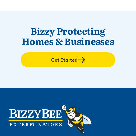
Bizzy Protecting
Homes & Businesses
Get Started